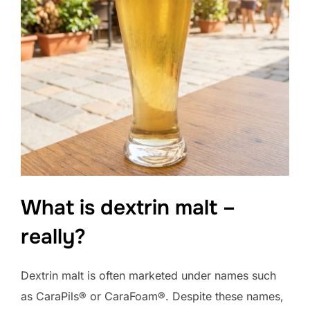
What is dextrin malt –
really?
Dextrin malt is often marketed under names such
as CaraPils® or CaraFoam®. Despite these names,