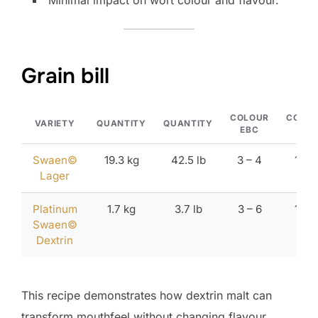
Minimal impact on wort colour and flavour.
Grain bill
COLOUR
COLO
VARIETY
QUANTITY
QUANTITY
EBC
ºL
Swaen©
19.3 kg
42.5 lb
3 – 4
1.7 –
Lager
2.1
Platinum
1.7 kg
3.7 lb
3 – 6
1.7 –
Swaen©
2.8
Dextrin
This recipe demonstrates how dextrin malt can
transform mouthfeel without changing flavour