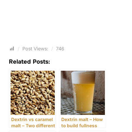
Post Views:
746
Related Posts:
Dextrin vs caramel
Dextrin malt – How
malt – Two different
to build fullness
ways to build body
without increasing