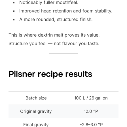
Noticeably fuller mouthfeel.
Improved head retention and foam stability.
A more rounded, structured finish.
This is where dextrin malt proves its value.
Structure you feel — not flavour you taste.
Pilsner recipe results
Batch size
100 L / 26 gallon
Original gravity
12.0 °P
Final gravity
~2.8–3.0 °P