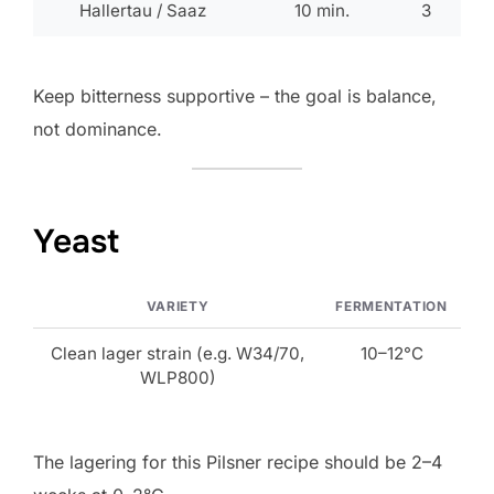
Hallertau / Saaz
10 min.
3
Keep bitterness supportive – the goal is balance,
not dominance.
Yeast
VARIETY
FERMENTATION
Clean lager strain (e.g. W34/70,
10–12°C
WLP800)
The lagering for this Pilsner recipe should be 2–4