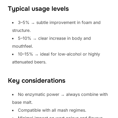
Typical usage levels
3–5% → subtle improvement in foam and
structure.
5–10% → clear increase in body and
mouthfeel.
10–15% → ideal for low-alcohol or highly
attenuated beers.
Key considerations
No enzymatic power → always combine with
base malt.
Compatible with all mash regimes.