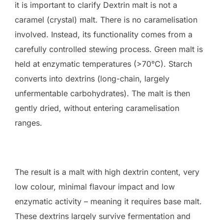
it is important to clarify Dextrin malt is not a
caramel (crystal) malt. There is no caramelisation
involved. Instead, its functionality comes from a
carefully controlled stewing process. Green malt is
held at enzymatic temperatures (>70°C). Starch
converts into dextrins (long-chain, largely
unfermentable carbohydrates). The malt is then
gently dried, without entering caramelisation
ranges.
The result is a malt with high dextrin content, very
low colour, minimal flavour impact and low
enzymatic activity – meaning it requires base malt.
These dextrins largely survive fermentation and