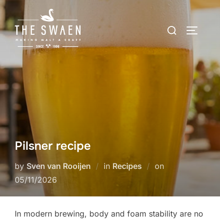
Skip
to
Search
TOGGLE
content
for:
Pilsner recipe
Posted
by
Sven van Rooijen
in
Recipes
on
on
05/11/2026
In modern brewing, body and foam stability are no