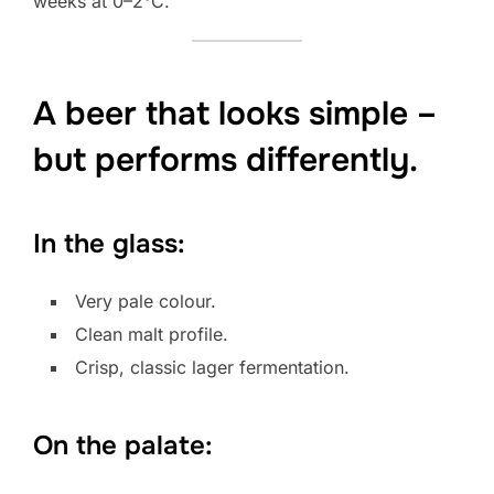
weeks at 0–2°C.
A beer that looks simple –
but performs differently.
In the glass:
Very pale colour.
Clean malt profile.
Crisp, classic lager fermentation.
On the palate: