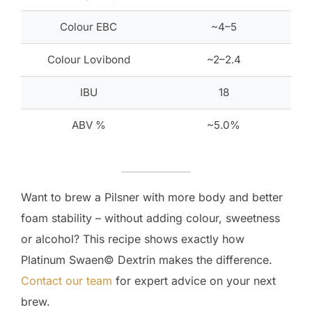
Colour EBC
~4–5
Colour Lovibond
~2–2.4
IBU
18
ABV %
~5.0%
Want to brew a Pilsner with more body and better
foam stability – without adding colour, sweetness
or alcohol? This recipe shows exactly how
Platinum Swaen© Dextrin makes the difference.
Contact our team
for expert advice on your next
brew.