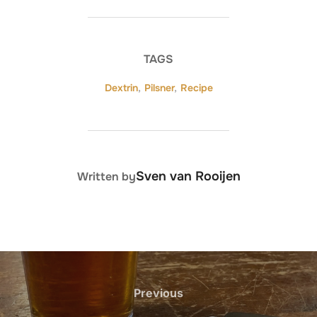
TAGS
Dextrin
,
Pilsner
,
Recipe
POST AUTHOR
Sven van Rooijen
Written by
Post
navigation
Previous
Previous