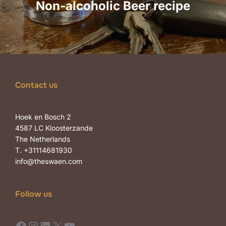
Non-alcoholic Beer recipe
Contact us
Hoek en Bosch 2
4587 LC Kloosterzande
The Netherlands
T. +31114681930
info@theswaen.com
Follow us
Facebook
Instagram
LinkedIn
X
YouTube