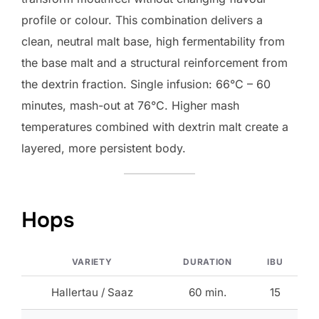
profile or colour. This combination delivers a
clean, neutral malt base, high fermentability from
the base malt and a structural reinforcement from
the dextrin fraction. Single infusion: 66°C – 60
minutes, mash-out at 76°C. Higher mash
temperatures combined with dextrin malt create a
layered, more persistent body.
Hops
VARIETY
DURATION
IBU
Hallertau / Saaz
60 min.
15