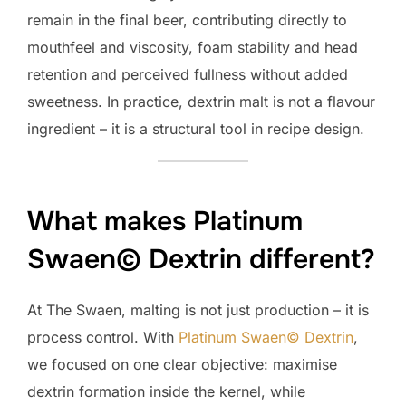
remain in the final beer, contributing directly to
mouthfeel and viscosity, foam stability and head
retention and perceived fullness without added
sweetness. In practice, dextrin malt is not a flavour
ingredient – it is a structural tool in recipe design.
What makes Platinum
Swaen© Dextrin different?
At The Swaen, malting is not just production – it is
process control. With
Platinum Swaen© Dextrin
,
we focused on one clear objective: maximise
dextrin formation inside the kernel, while