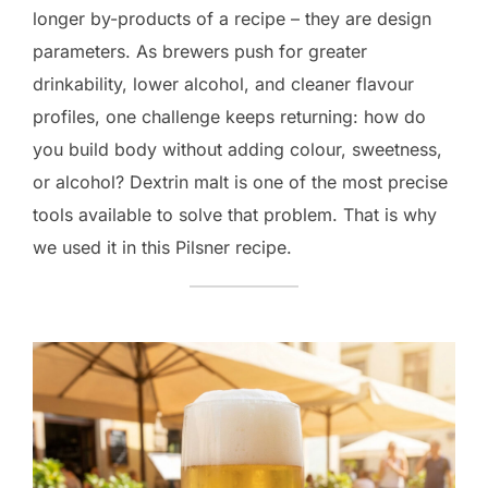
longer by-products of a recipe – they are design
parameters. As brewers push for greater
drinkability, lower alcohol, and cleaner flavour
profiles, one challenge keeps returning: how do
you build body without adding colour, sweetness,
or alcohol? Dextrin malt is one of the most precise
tools available to solve that problem. That is why
we used it in this Pilsner recipe.