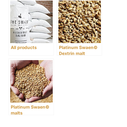
and foam
alcohol
All products
Platinum Swaen©
Dextrin malt
Platinum Swaen©
malts