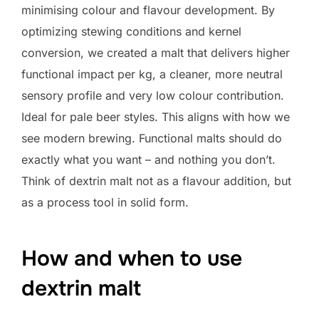
minimising colour and flavour development. By
optimizing stewing conditions and kernel
conversion, we created a malt that delivers higher
functional impact per kg, a cleaner, more neutral
sensory profile and very low colour contribution.
Ideal for pale beer styles. This aligns with how we
see modern brewing. Functional malts should do
exactly what you want – and nothing you don’t.
Think of dextrin malt not as a flavour addition, but
as a process tool in solid form.
How and when to use
dextrin malt