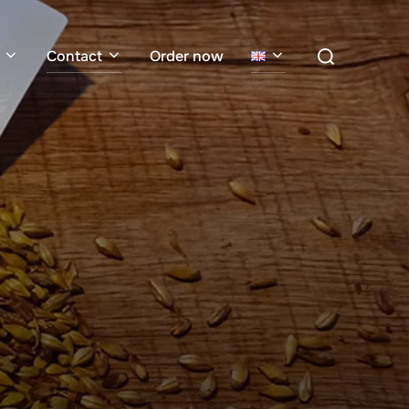
Search
Contact
Order now
for: