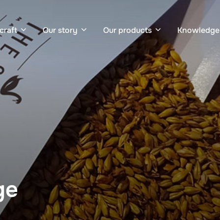
craft
Our story
Our products
Knowledge
ge