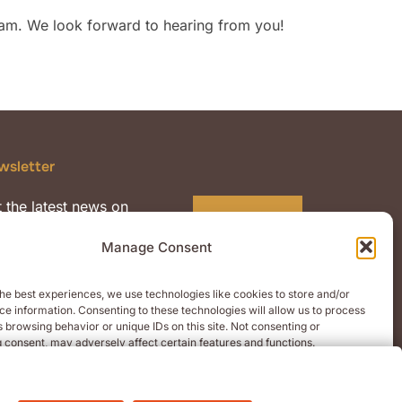
am. We look forward to hearing from you!
wsletter
 the latest news on
Subscribe
mium quality malts and
Manage Consent
nts.
he best experiences, we use technologies like cookies to store and/or
e information. Consenting to these technologies will allow us to process
 browsing behavior or unique IDs on this site. Not consenting or
 consent, may adversely affect certain features and functions.
CEPT
DENY
VIEW PREFERENCES