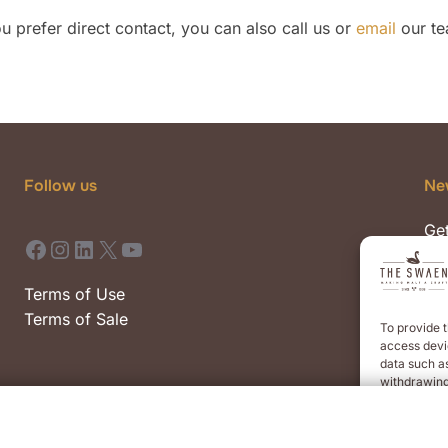
you prefer direct contact, you can also call us or
email
our te
Follow us
Ne
Get
Facebook
Instagram
LinkedIn
X
YouTube
pre
eve
Terms of Use
Terms of Sale
To provide t
access devic
data such as
withdrawing
AC