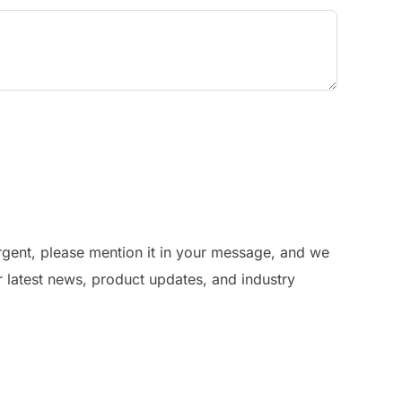
urgent, please mention it in your message, and we
r latest news, product updates, and industry