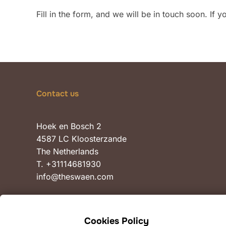
Fill in the form, and we will be in touch soon. If 
Contact us
Hoek en Bosch 2
4587 LC Kloosterzande
The Netherlands
T. +31114681930
info@theswaen.com
Cookies Policy