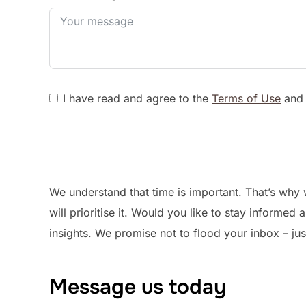
I have read and agree to the
Terms of Use
an
We understand that time is important. That’s why 
will prioritise it. Would you like to stay informe
insights. We promise not to flood your inbox – jus
Message us today