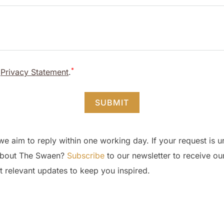
*
d
Privacy Statement
.
SUBMIT
we aim to reply within one working day. If your request is 
d about The Swaen?
Subscribe
to our newsletter to receive ou
t relevant updates to keep you inspired.