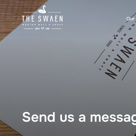
Skip
to
Our 
content
Send us a messa