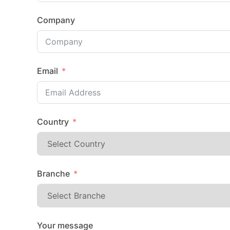
Company
Email
Country
Branche
Your message