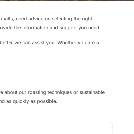
alts, need advice on selecting the right
provide the information and support you need.
 better we can assist you. Whether you are a
e about our roasting techniques or sustainable
nd as quickly as possible.