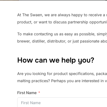
At The Swaen, we are always happy to receive a 
product, or want to discuss partnership opportuni
To make contacting us as easy as possible, simply
brewer, distiller, distributor, or just passionate a
How can we help you?
Are you looking for product specifications, packa
malting practices? Perhaps you are interested in 
First Name