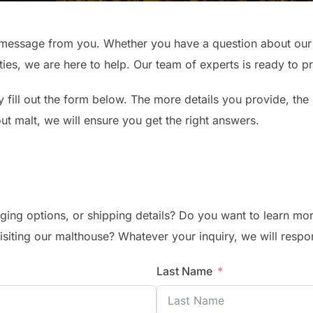
message from you. Whether you have a question about our m
ties, we are here to help. Our team of experts is ready to 
 fill out the form below. The more details you provide, the
bout malt, we will ensure you get the right answers.
ging options, or shipping details? Do you want to learn mor
visiting our malthouse? Whatever your inquiry, we will respo
Last Name