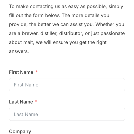
To make contacting us as easy as possible, simply
fill out the form below. The more details you
provide, the better we can assist you. Whether you
are a brewer, distiller, distributor, or just passionate
about malt, we will ensure you get the right
answers.
First Name
Last Name
Company