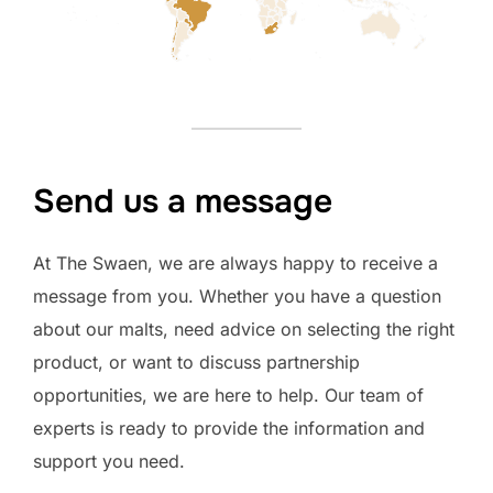
Send us a message
At The Swaen, we are always happy to receive a
message from you. Whether you have a question
about our malts, need advice on selecting the right
product, or want to discuss partnership
opportunities, we are here to help. Our team of
experts is ready to provide the information and
support you need.