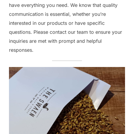
have everything you need. We know that quality
communication is essential, whether you’re
interested in our products or have specific
questions. Please contact our team to ensure your
inquiries are met with prompt and helpful
responses.