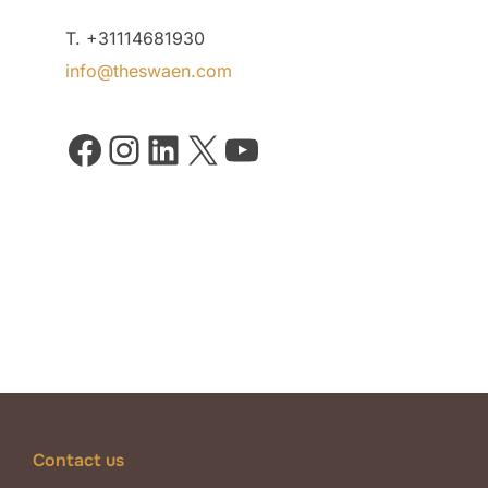
T. +31114681930
info@theswaen.com
Facebook
Instagram
LinkedIn
X
YouTube
Contact us