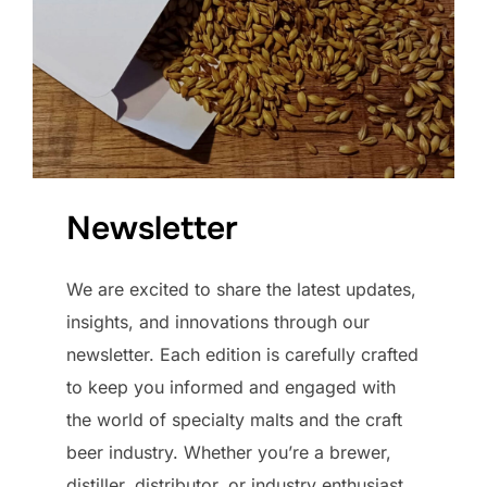
Newsletter
We are excited to share the latest updates,
insights, and innovations through our
newsletter. Each edition is carefully crafted
to keep you informed and engaged with
the world of specialty malts and the craft
beer industry. Whether you’re a brewer,
distiller, distributor, or industry enthusiast,