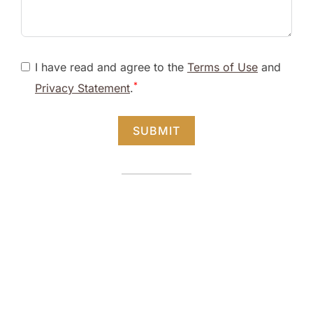
I have read and agree to the
Terms of Use
and
*
Privacy Statement
.
SUBMIT