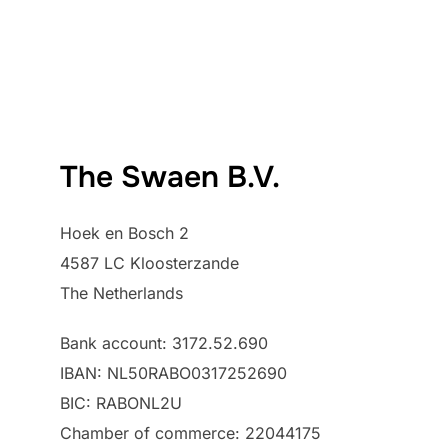
The Swaen B.V.
Hoek en Bosch 2
4587 LC Kloosterzande
The Netherlands
Bank account: 3172.52.690
IBAN: NL50RABO0317252690
BIC: RABONL2U
Chamber of commerce: 22044175