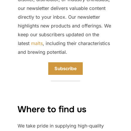
our newsletter delivers valuable content
directly to your inbox. Our newsletter
highlights new products and offerings. We
keep our subscribers updated on the
latest
malts
, including their characteristics
and brewing potential.
Subscribe
Where to find us
We take pride in supplying high-quality