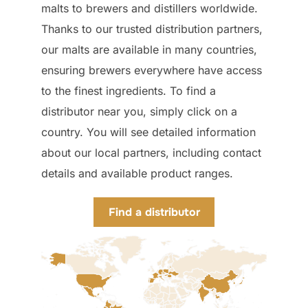
malts to brewers and distillers worldwide.
Thanks to our trusted distribution partners,
our malts are available in many countries,
ensuring brewers everywhere have access
to the finest ingredients. To find a
distributor near you, simply click on a
country. You will see detailed information
about our local partners, including contact
details and available product ranges.
Find a distributor