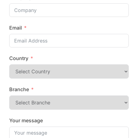
Email
Country
Branche
Your message