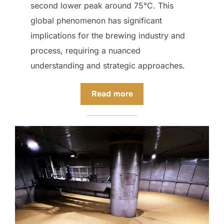
second lower peak around 75°C. This
global phenomenon has significant
implications for the brewing industry and
process, requiring a nuanced
understanding and strategic approaches.
Read more