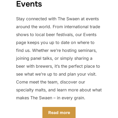
Events
Stay connected with The Swaen at events
around the world. From international trade
shows to local beer festivals, our Events
page keeps you up to date on where to
find us. Whether we’re hosting seminars,
joining panel talks, or simply sharing a
beer with brewers, it’s the perfect place to
see what we’re up to and plan your visit.
Come meet the team, discover our
specialty malts, and learn more about what
makes The Swaen – in every grain.
Read more