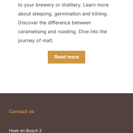
to your brewery or distillery. Learn more
about steeping, germination and kilning.
Discover the difference between
caramelising and roasting. Dive into the
journey of malt.
Read more
Contact us
Hoek en Bosch 2