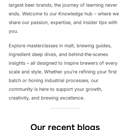
largest beer brands, the journey of learning never
ends. Welcome to our Knowledge hub – where we
share our passion, expertise, and insider tips with
you.
Explore masterclasses in malt, brewing guides,
ingredient deep dives, and behind‑the‑scenes
insights – all designed to inspire brewers of every
scale and style. Whether you’re refining your first
batch or honing industrial processes, our
community is here to support your growth,
creativity, and brewing excellence.
Our recent blogs