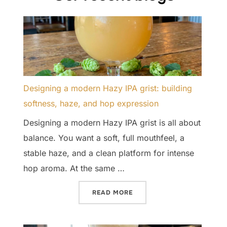
Designing a modern Hazy IPA grist: building
softness, haze, and hop expression
Designing a modern Hazy IPA grist is all about
balance. You want a soft, full mouthfeel, a
stable haze, and a clean platform for intense
hop aroma. At the same …
“DESIGNING A MODERN HAZ
READ MORE