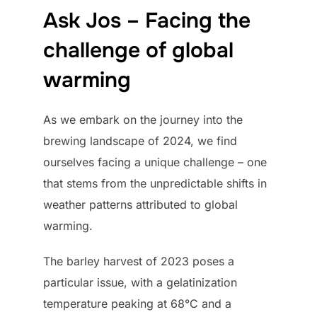
Ask Jos – Facing the
challenge of global
warming
As we embark on the journey into the
brewing landscape of 2024, we find
ourselves facing a unique challenge – one
that stems from the unpredictable shifts in
weather patterns attributed to global
warming.
The barley harvest of 2023 poses a
particular issue, with a gelatinization
temperature peaking at 68°C and a