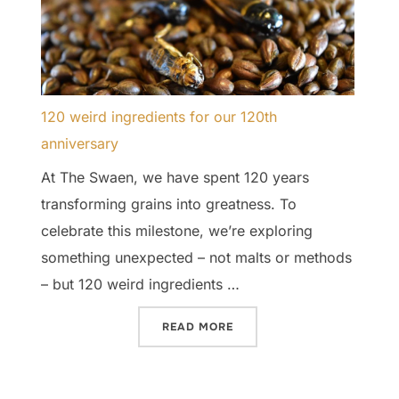
120 weird ingredients for our 120th
anniversary
At The Swaen, we have spent 120 years
transforming grains into greatness. To
celebrate this milestone, we’re exploring
something unexpected – not malts or methods
– but 120 weird ingredients …
“120 WEIRD INGREDIENTS 
READ MORE