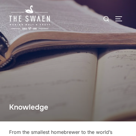
Skip
to
Search
TOGGLE
content
for:
Knowledge
From the smallest homebrewer to the world’s