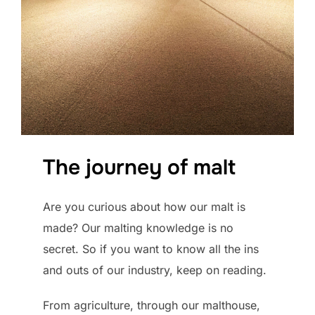
The journey of malt
Are you curious about how our malt is
made? Our malting knowledge is no
secret. So if you want to know all the ins
and outs of our industry, keep on reading.
From agriculture, through our malthouse,