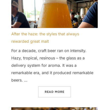
After the haze: the styles that always
rewarded great malt
For a decade, craft beer ran on intensity.
Hazy, tropical, resinous – the glass as a
delivery system for aroma. It was a
remarkable era, and it produced remarkable
beers. …
“AFTER THE HAZE: THE S
READ MORE