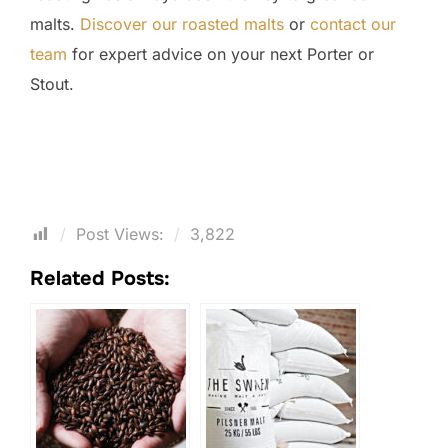
malts.
Discover our roasted malts
or
contact our
team
for expert advice on your next Porter or
Stout.
Post Views:
3,822
Related Posts: