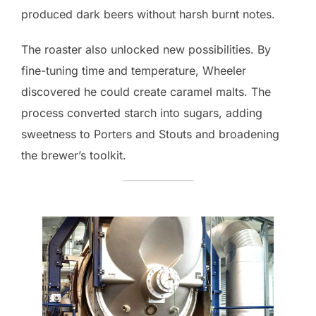
produced dark beers without harsh burnt notes.
The roaster also unlocked new possibilities. By
fine-tuning time and temperature, Wheeler
discovered he could create caramel malts. The
process converted starch into sugars, adding
sweetness to Porters and Stouts and broadening
the brewer’s toolkit.