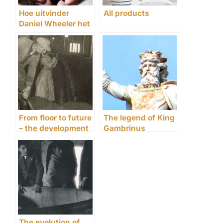
Hoe uitvinder
All products
Daniel Wheeler het
mouten
revolutioneerde
From floor to future
The legend of King
– the development
Gambrinus
of malting since
1906
The evolution of