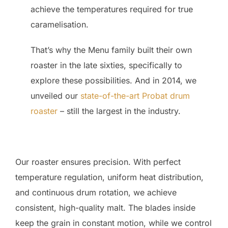
achieve the temperatures required for true
caramelisation.
That’s why the Menu family built their own
roaster in the late sixties, specifically to
explore these possibilities. And in 2014, we
unveiled our
state-of-the-art Probat drum
roaster
– still the largest in the industry.
Our roaster ensures precision. With perfect
temperature regulation, uniform heat distribution,
and continuous drum rotation, we achieve
consistent, high-quality malt. The blades inside
keep the grain in constant motion, while we control