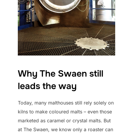
Why The Swaen still
leads the way
Today, many malthouses still rely solely on
kilns to make coloured malts – even those
marketed as caramel or crystal malts. But
at The Swaen, we know only a roaster can