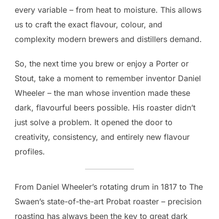
every variable – from heat to moisture. This allows
us to craft the exact flavour, colour, and
complexity modern brewers and distillers demand.
So, the next time you brew or enjoy a Porter or
Stout, take a moment to remember inventor Daniel
Wheeler – the man whose invention made these
dark, flavourful beers possible. His roaster didn’t
just solve a problem. It opened the door to
creativity, consistency, and entirely new flavour
profiles.
From Daniel Wheeler’s rotating drum in 1817 to The
Swaen’s state-of-the-art Probat roaster – precision
roasting has always been the key to great dark