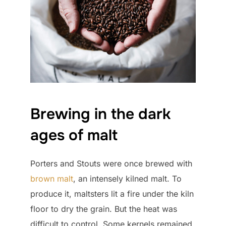
Brewing in the dark
ages of malt
Porters and Stouts were once brewed with
brown malt
, an intensely kilned malt. To
produce it, maltsters lit a fire under the kiln
floor to dry the grain. But the heat was
difficult to control. Some kernels remained