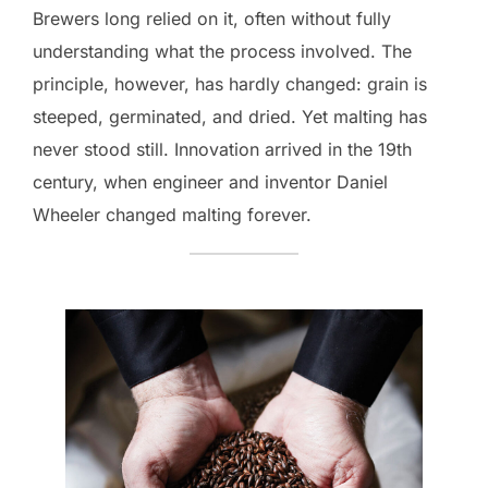
Brewers long relied on it, often without fully
understanding what the process involved. The
principle, however, has hardly changed: grain is
steeped, germinated, and dried. Yet malting has
never stood still. Innovation arrived in the 19th
century, when engineer and inventor Daniel
Wheeler changed malting forever.