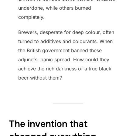
underdone, while others burned
completely.
Brewers, desperate for deep colour, often
turned to additives and colourants. When
the British government banned these
adjuncts, panic spread. How could they
achieve the rich darkness of a true black
beer without them?
The invention that