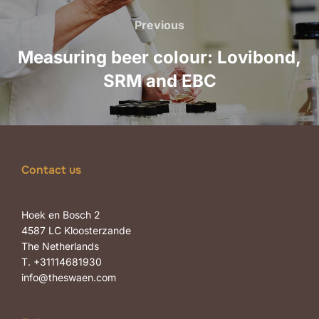
navigation
Previous
Previous
Measuring beer colour: Lovibond,
SRM and EBC
Contact us
Hoek en Bosch 2
4587 LC Kloosterzande
The Netherlands
T. +31114681930
info@theswaen.com