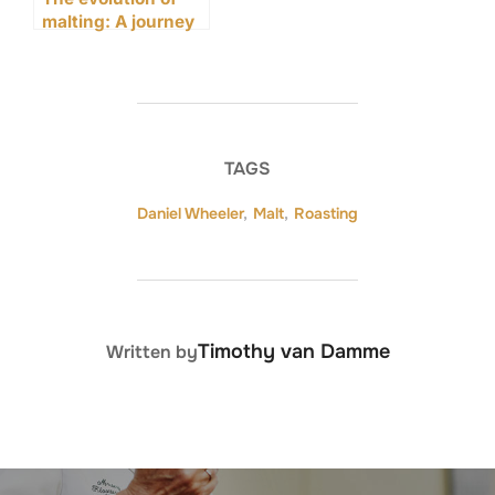
malting: A journey
through time
TAGS
Daniel Wheeler
,
Malt
,
Roasting
POST AUTHOR
Timothy van Damme
Written by
Post