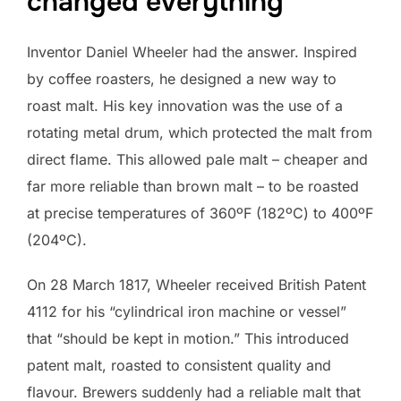
changed everything
Inventor Daniel Wheeler had the answer. Inspired
by coffee roasters, he designed a new way to
roast malt. His key innovation was the use of a
rotating metal drum, which protected the malt from
direct flame. This allowed pale malt – cheaper and
far more reliable than brown malt – to be roasted
at precise temperatures of 360ºF (182ºC) to 400ºF
(204ºC).
On 28 March 1817, Wheeler received British Patent
4112 for his “cylindrical iron machine or vessel”
that “should be kept in motion.” This introduced
patent malt, roasted to consistent quality and
flavour. Brewers suddenly had a reliable malt that