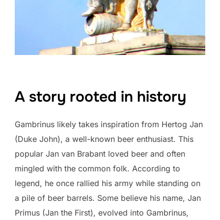
A story rooted in history
Gambrinus likely takes inspiration from Hertog Jan
(Duke John), a well-known beer enthusiast. This
popular Jan van Brabant loved beer and often
mingled with the common folk. According to
legend, he once rallied his army while standing on
a pile of beer barrels. Some believe his name, Jan
Primus (Jan the First), evolved into Gambrinus,