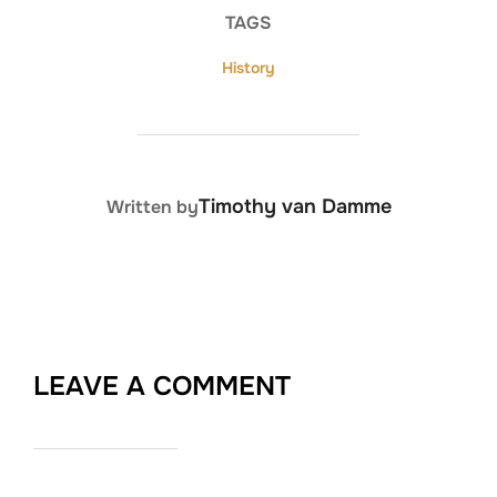
TAGS
History
POST AUTHOR
Timothy van Damme
Written by
LEAVE A COMMENT