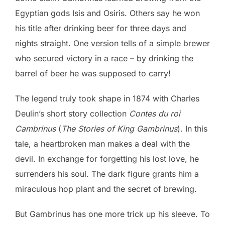
Egyptian gods Isis and Osiris. Others say he won
his title after drinking beer for three days and
nights straight. One version tells of a simple brewer
who secured victory in a race – by drinking the
barrel of beer he was supposed to carry!
The legend truly took shape in 1874 with Charles
Deulin’s short story collection
Contes du roi
Cambrinus
(
The Stories of King Gambrinus
). In this
tale, a heartbroken man makes a deal with the
devil. In exchange for forgetting his lost love, he
surrenders his soul. The dark figure grants him a
miraculous hop plant and the secret of brewing.
But Gambrinus has one more trick up his sleeve. To