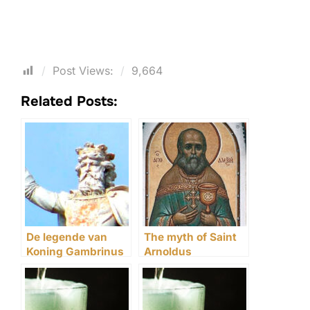
Post Views:
9,664
Related Posts:
De legende van
The myth of Saint
Koning Gambrinus
Arnoldus