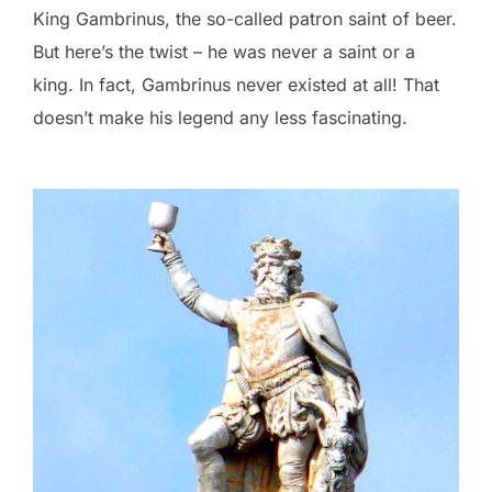
King Gambrinus, the so-called patron saint of beer.
But here’s the twist – he was never a saint or a
king. In fact, Gambrinus never existed at all! That
doesn’t make his legend any less fascinating.