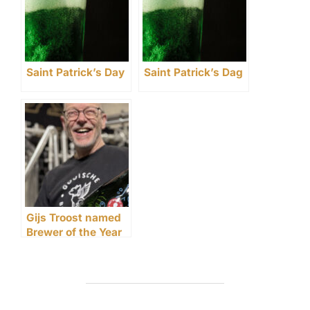
Saint Patrick’s Day
Saint Patrick’s Dag
Gijs Troost named
Brewer of the Year
at CRAFT Awards
2025