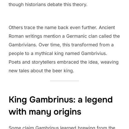
though historians debate this theory.
Others trace the name back even further. Ancient
Roman writings mention a Germanic clan called the
Gambrivians. Over time, this transformed from a
people to a mythical king named Gambrivius.
Poets and storytellers embraced the idea, weaving
new tales about the beer king.
King Gambrinus: a legend
with many origins
Some claim Gambrinus learned brewing from the