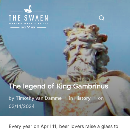
Skip
to
Search
TOGGLE
content
for:
The legend of King Gambrinus
Posted
by
Timothy van Damme
in
History
on
on
02/14/2024
Every year on April 11, beer lovers raise a glass to