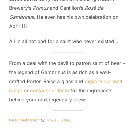
Brewery’s
Primus
and Cantillon’s
Rosé de
Gambrinus
. He even has his own celebration on
April 11!
All in all not bad for a saint who never existed…
From a deal with the devil to patron saint of beer –
the legend of Gambrinus is as rich as a well-
crafted Porter. Raise a glass and
explore our malt
range
or
contact our team
for the ingredients
behind your next legendary brew.
Flickr photograph
by
Howie Luvzus
.