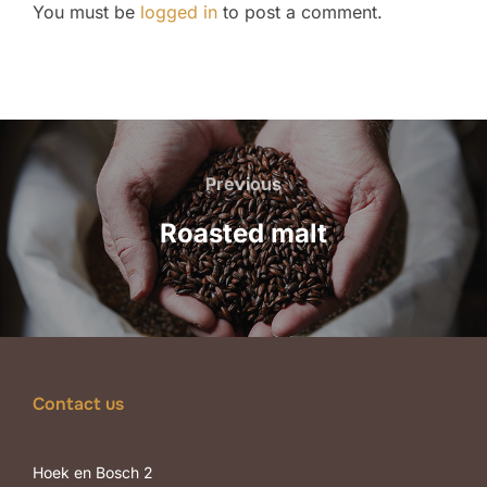
You must be
logged in
to post a comment.
Post
navigation
Previous
Previous
Roasted malt
Contact us
Hoek en Bosch 2