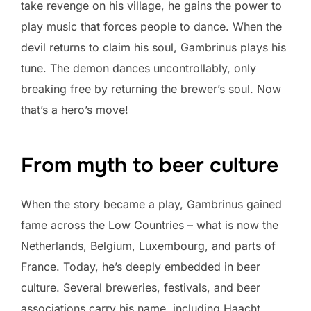
take revenge on his village, he gains the power to
play music that forces people to dance. When the
devil returns to claim his soul, Gambrinus plays his
tune. The demon dances uncontrollably, only
breaking free by returning the brewer’s soul. Now
that’s a hero’s move!
From myth to beer culture
When the story became a play, Gambrinus gained
fame across the Low Countries – what is now the
Netherlands, Belgium, Luxembourg, and parts of
France. Today, he’s deeply embedded in beer
culture. Several breweries, festivals, and beer
associations carry his name, including Haacht