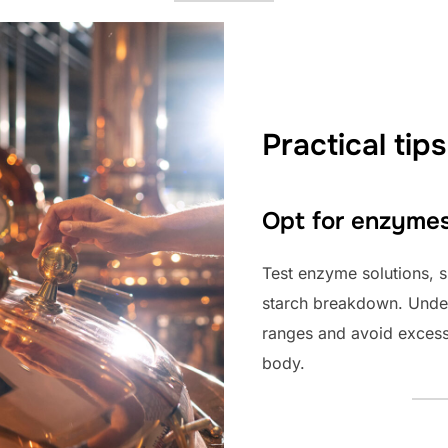
Practical tips
Opt for enzyme
Test enzyme solutions, s
starch breakdown. Under
ranges and avoid excess
body.