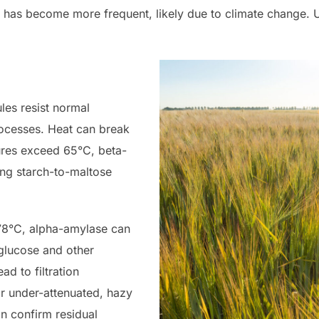
e has become more frequent, likely due to climate change. Un
les resist normal
ocesses. Heat can break
ures exceed 65°C, beta-
ng starch-to-maltose
 78°C, alpha-amylase can
 glucose and other
ad to filtration
or under-attenuated, hazy
an confirm residual