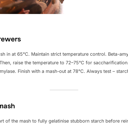
brewers
ash in at 65°C. Maintain strict temperature control. Beta-a
. Then, raise the temperature to 72–75°C for saccharification
mylase. Finish with a mash-out at 78°C. Always test – starc
 mash
art of the mash to fully gelatinise stubborn starch before rei