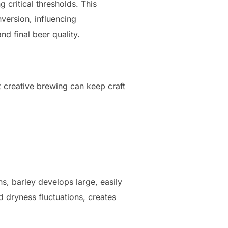
 critical thresholds. This
nversion, influencing
nd final beer quality.
t creative brewing can keep craft
ns, barley develops large, easily
 dryness fluctuations, creates