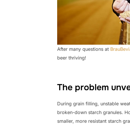
After many questions at
BrauBevi
beer thriving!
The problem unve
During grain filling, unstable we
broken-down starch granules. Ho
smaller, more resistant starch gra