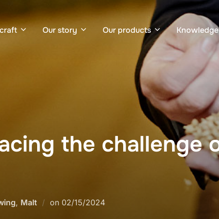
craft
Our story
Our products
Knowledge
acing the challenge o
Posted
wing
,
Malt
on
02/15/2024
on