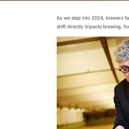
As we step into 2024, brewers fa
shift directly impacts brewing, f