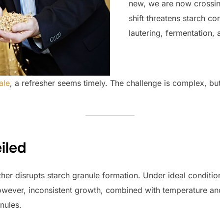
new, we are now crossing
shift threatens starch co
lautering, fermentation, a
ale
, a refresher seems timely. The challenge is complex, bu
iled
ather disrupts starch granule formation. Under ideal conditio
wever, inconsistent growth, combined with temperature and
nules.