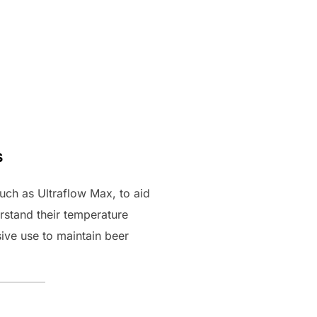
s
uch as Ultraflow Max, to aid
stand their temperature
ive use to maintain beer