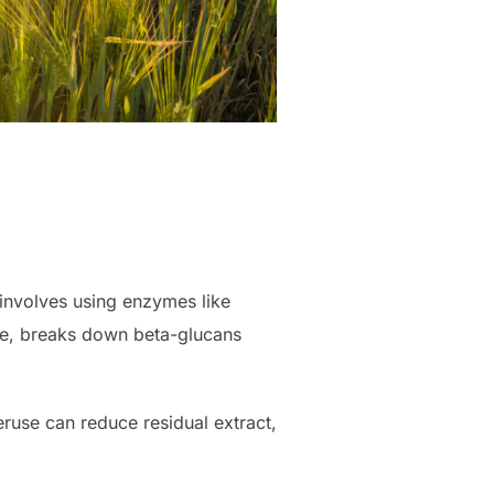
involves using enzymes like
e, breaks down beta-glucans
ruse can reduce residual extract,