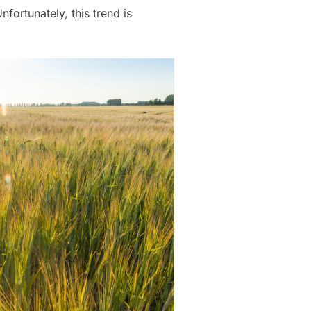
fortunately, this trend is