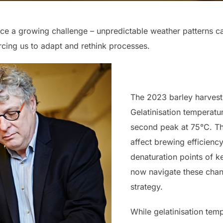
ce a growing challenge – unpredictable weather patterns c
orcing us to adapt and rethink processes.
The 2023 barley harvest 
Gelatinisation temperatu
second peak at 75°C. Th
affect brewing efficienc
denaturation points of 
now navigate these cha
strategy.
While gelatinisation tem