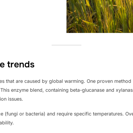
e trends
es that are caused by global warming. One proven method 
This enzyme blend, containing beta-glucanase and xylanas
ion issues.
(fungi or bacteria) and require specific temperatures. Ove
bility.