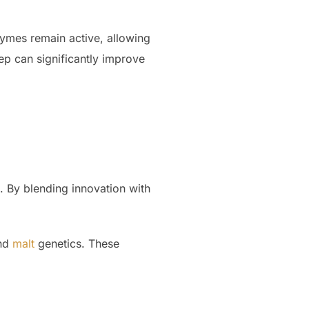
zymes remain active, allowing
ep can significantly improve
h. By blending innovation with
and
malt
genetics. These