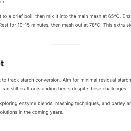
on.
to a brief boil, then mix it into the main mash at 65°C. En
Rest for 10–15 minutes, then mash out at 78°C. This extra st
t
t to track starch conversion. Aim for minimal residual starc
 can still craft outstanding beers despite these challenges.
xploring enzyme blends, mashing techniques, and barley 
lutions in the coming years.