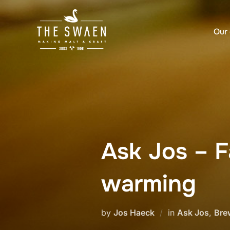
Skip
to
Our 
content
Ask Jos – F
warming
by
Jos Haeck
in
Ask Jos
,
Bre