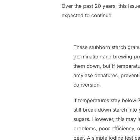
Over the past 20 years, this issu
expected to continue.
These stubborn starch granu
germination and brewing pr
them down, but if temperat
amylase denatures, preventi
conversion.
If temperatures stay below
still break down starch into
sugars. However, this may le
problems, poor efficiency, 
beer. A simple iodine test c