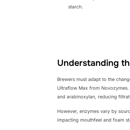
starch.
Understanding th
Brewers must adapt to the chang
Ultraflow Max from Novozymes. 
and arabinoxylan, reducing filtrat
However, enzymes vary by source 
impacting mouthfeel and foam sta