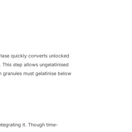
mylase quickly converts unlocked
. This step allows ungelatinised
h granules must gelatinise below
ntegrating it. Though time-