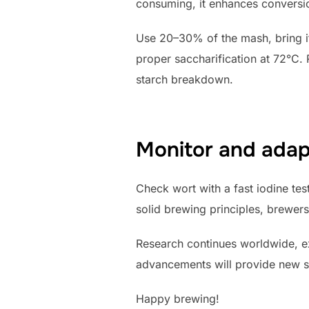
consuming, it enhances conversi
Use 20–30% of the mash, bring it 
proper saccharification at 72°C. 
starch breakdown.
Monitor and adap
Check wort with a fast iodine tes
solid brewing principles, brewers
Research continues worldwide, e
advancements will provide new so
Happy brewing!