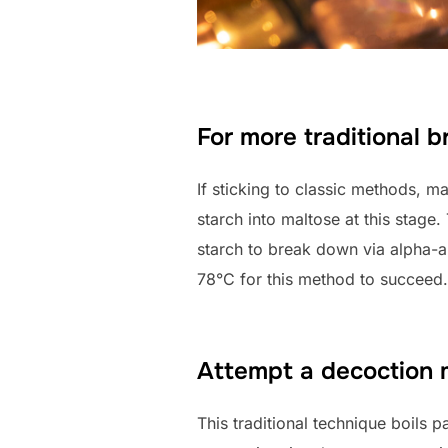
For more traditional 
If sticking to classic methods, m
starch into maltose at this stage
starch to break down via alpha-a
78°C for this method to succeed.
Attempt a decoction
This traditional technique boils p