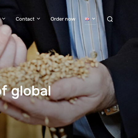
Search
Contact
Order now
for:
f global