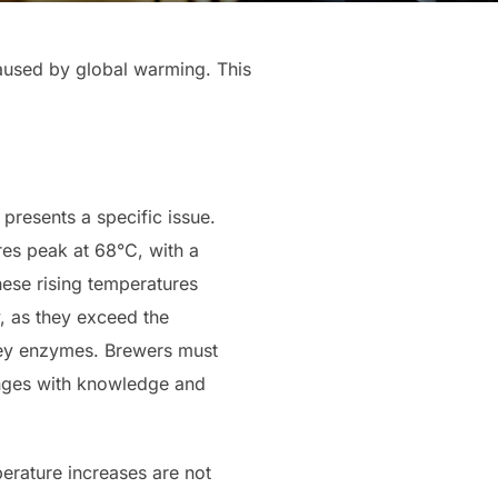
aused by global warming. This
presents a specific issue.
res peak at 68°C, with a
ese rising temperatures
y, as they exceed the
key enzymes. Brewers must
nges with knowledge and
perature increases are not