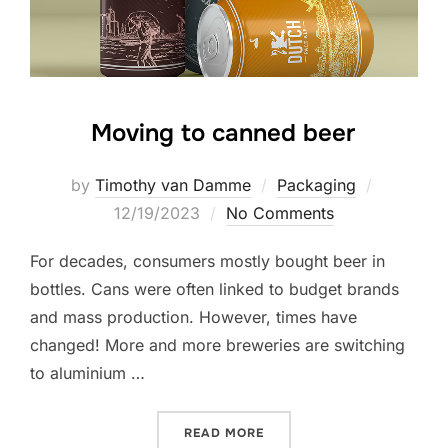
Moving to canned beer
Posted
by
Timothy van Damme
Packaging
on
12/19/2023
No Comments
For decades, consumers mostly bought beer in
bottles. Cans were often linked to budget brands
and mass production. However, times have
changed! More and more breweries are switching
to aluminium …
“MOVING TO CANNED BEER
READ MORE