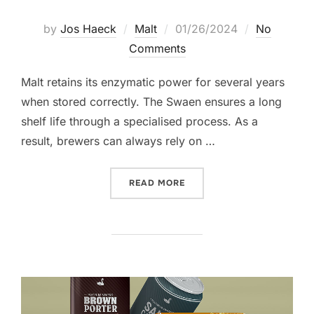
Posted
by
Jos Haeck
Malt
01/26/2024
No
on
Comments
Malt retains its enzymatic power for several years
when stored correctly. The Swaen ensures a long
shelf life through a specialised process. As a
result, brewers can always rely on …
“HOW TO STORE MALT”
READ MORE