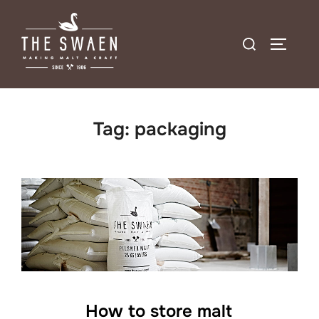
Skip
to
Search
TOGGLE
content
for:
Tag:
packaging
How to store malt