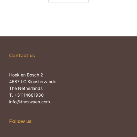
Contact us
Hoek en Bosch 2
4587 LC Kloosterzande
The Netherlands
T. +31114681930
info@theswaen.com
Follow us