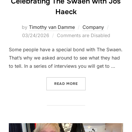
Celebrating The Swaen with Jos
Haeck
Posted
by
Timothy van Damme
Company
on
03/24/2026
Comments are Disabled
Some people have a special bond with The Swaen.
That’s why we asked around to see what they had
to tell. In a series of interviews you will get to …
“CELEBRATING THE SWAEN
READ MORE