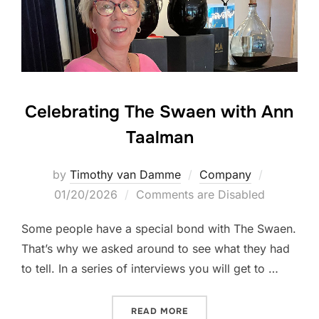
Celebrating The Swaen with Ann
Taalman
Posted
by
Timothy van Damme
Company
on
01/20/2026
Comments are Disabled
Some people have a special bond with The Swaen.
That’s why we asked around to see what they had
to tell. In a series of interviews you will get to …
“CELEBRATING THE SWAEN
READ MORE