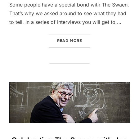
Some people have a special bond with The Swaen.
That’s why we asked around to see what they had
to tell. In a series of interviews you will get to …
“CELEBRATING THE SWAEN
READ MORE