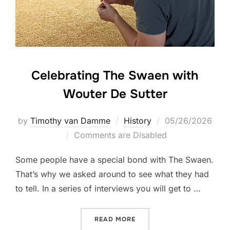
Celebrating The Swaen with
Wouter De Sutter
Posted
by
Timothy van Damme
History
05/26/2026
on
Comments are Disabled
Some people have a special bond with The Swaen.
That’s why we asked around to see what they had
to tell. In a series of interviews you will get to …
“CELEBRATING THE SWAEN
READ MORE