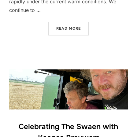
rapidly under the current warm conditions. We
continue to …
“CROP UPDATE JULY 2026
READ MORE
Celebrating The Swaen with