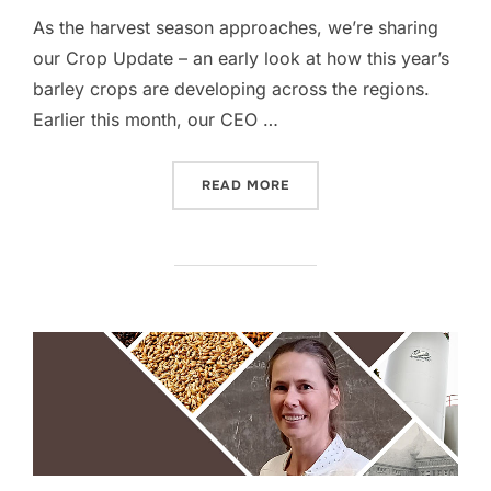
As the harvest season approaches, we’re sharing
our Crop Update – an early look at how this year’s
barley crops are developing across the regions.
Earlier this month, our CEO …
“CROP UPDATE – EARLY O
READ MORE