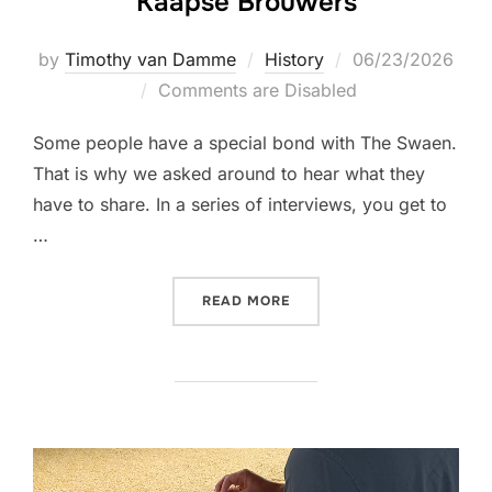
Kaapse Brouwers
Posted
by
Timothy van Damme
History
06/23/2026
on
Comments are Disabled
Some people have a special bond with The Swaen.
That is why we asked around to hear what they
have to share. In a series of interviews, you get to
…
“CELEBRATING THE SWAE
READ MORE