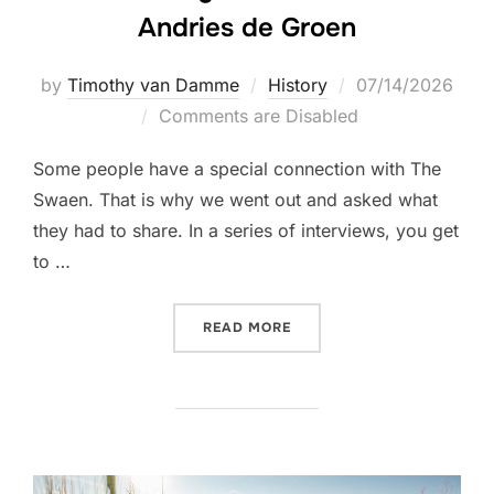
Andries de Groen
Posted
by
Timothy van Damme
History
07/14/2026
on
Comments are Disabled
Some people have a special connection with The
Swaen. That is why we went out and asked what
they had to share. In a series of interviews, you get
to …
“CELEBRATING THE SWAEN
READ MORE