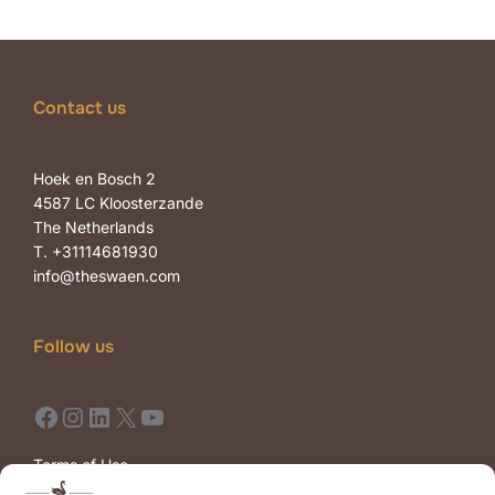
Contact us
Hoek en Bosch 2
4587 LC Kloosterzande
The Netherlands
T. +31114681930
info@theswaen.com
Follow us
Facebook
Instagram
LinkedIn
X
YouTube
Terms of Use
Terms of Sale