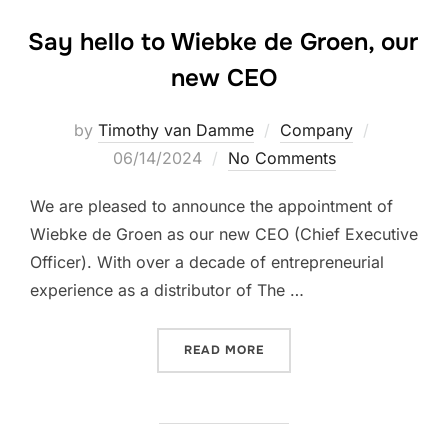
Say hello to Wiebke de Groen, our
new CEO
Posted
by
Timothy van Damme
Company
on
06/14/2024
No Comments
We are pleased to announce the appointment of
Wiebke de Groen as our new CEO (Chief Executive
Officer). With over a decade of entrepreneurial
experience as a distributor of The …
“SAY HELLO TO WIEBKE DE
READ MORE