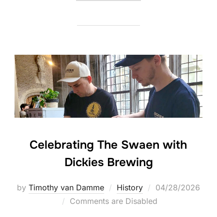
Celebrating The Swaen with
Dickies Brewing
Posted
by
Timothy van Damme
History
04/28/2026
on
Comments are Disabled