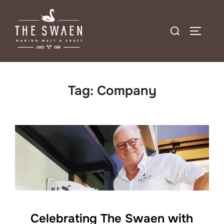
Skip
to
Search
TOGGLE
content
for:
Tag:
Company
Celebrating The Swaen with