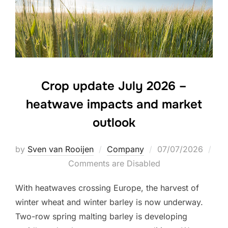
Crop update July 2026 –
heatwave impacts and market
outlook
Posted
by
Sven van Rooijen
Company
07/07/2026
on
Comments are Disabled
With heatwaves crossing Europe, the harvest of
winter wheat and winter barley is now underway.
Two-row spring malting barley is developing