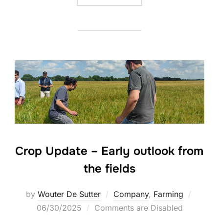
Crop Update – Early outlook from
the fields
Posted
by
Wouter De Sutter
Company
,
Farming
on
06/30/2025
Comments are Disabled