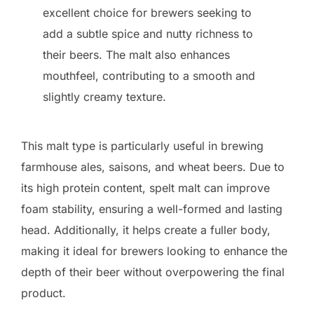
excellent choice for brewers seeking to
add a subtle spice and nutty richness to
their beers. The malt also enhances
mouthfeel, contributing to a smooth and
slightly creamy texture.
This malt type is particularly useful in brewing
farmhouse ales, saisons, and wheat beers. Due to
its high protein content, spelt malt can improve
foam stability, ensuring a well-formed and lasting
head. Additionally, it helps create a fuller body,
making it ideal for brewers looking to enhance the
depth of their beer without overpowering the final
product.