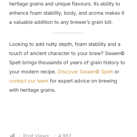
heritage grains and unique flavours. Its ability to
enhance foam stability, body, and aroma makes it
a valuable addition to any brewer’s grain bill.
Looking to add nutty depth, foam stability and a
touch of ancient character to your brew? Swaen©
Spelt brings thousands of years of grain history to
your modern recipe.
Discover Swaen© Spelt
or
contact our team
for expert advice on brewing
with heritage grains.
Post Views:
4,962