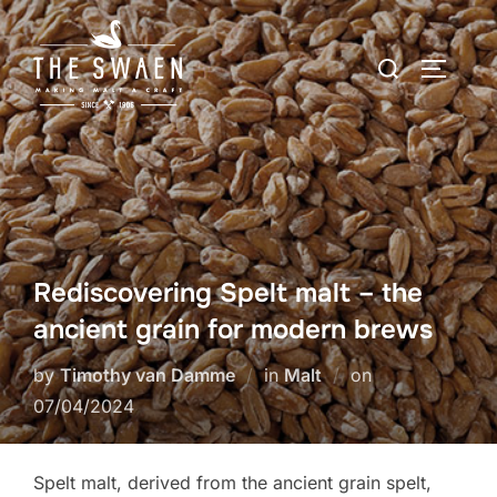
Skip
to
Search
TOGGLE
content
for:
Rediscovering Spelt malt – the
ancient grain for modern brews
Posted
by
Timothy van Damme
in
Malt
on
on
07/04/2024
Spelt malt, derived from the ancient grain spelt,