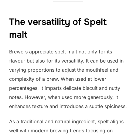
The versatility of Spelt
malt
Brewers appreciate spelt malt not only for its
flavour but also for its versatility. It can be used in
varying proportions to adjust the mouthfeel and
complexity of a brew. When used at lower
percentages, it imparts delicate biscuit and nutty
notes. However, when used more generously, it
enhances texture and introduces a subtle spiciness.
As a traditional and natural ingredient, spelt aligns
well with modern brewing trends focusing on