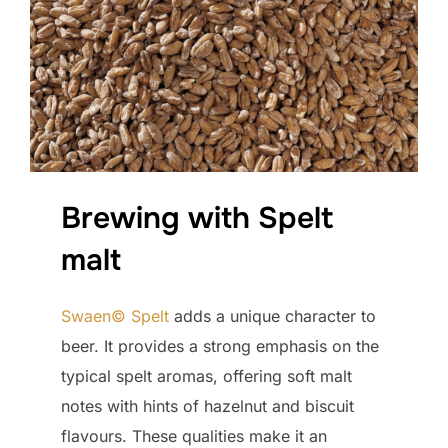
Brewing with Spelt
malt
Swaen© Spelt
adds a unique character to
beer. It provides a strong emphasis on the
typical spelt aromas, offering soft malt
notes with hints of hazelnut and biscuit
flavours. These qualities make it an