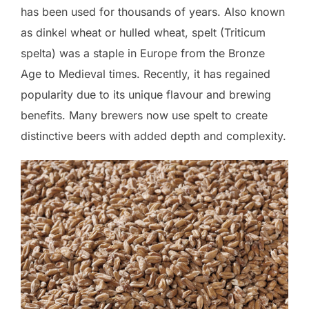
has been used for thousands of years. Also known
as dinkel wheat or hulled wheat, spelt (Triticum
spelta) was a staple in Europe from the Bronze
Age to Medieval times. Recently, it has regained
popularity due to its unique flavour and brewing
benefits. Many brewers now use spelt to create
distinctive beers with added depth and complexity.