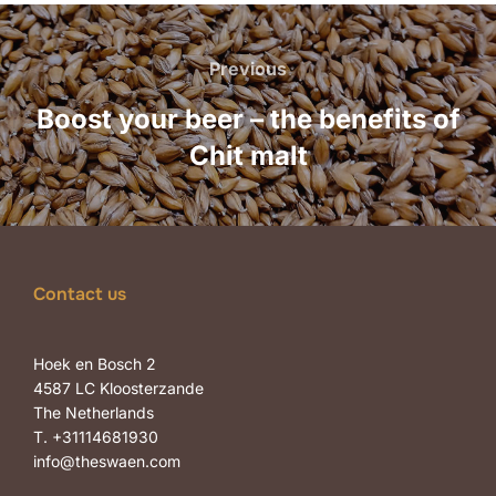
Post
navigation
Previous
Previous
Boost your beer – the benefits of
Chit malt
Contact us
Hoek en Bosch 2
4587 LC Kloosterzande
The Netherlands
T. +31114681930
info@theswaen.com