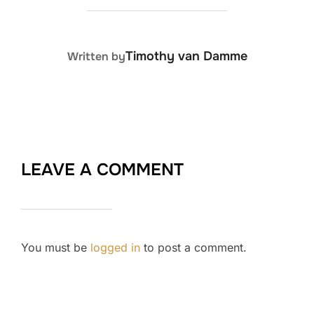
POST AUTHOR
Timothy van Damme
Written by
LEAVE A COMMENT
You must be
logged in
to post a comment.