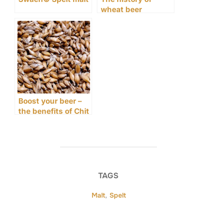
wheat beer
Boost your beer –
the benefits of Chit
malt
TAGS
Malt
,
Spelt