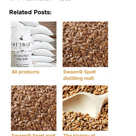
Related Posts:
All products
Swaen© Spelt
distilling malt
Swaen© Spelt malt
The history of