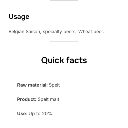
Usage
Belgian Saison, specialty beers, Wheat beer.
Quick facts
Raw material:
Spelt
Product:
Spelt malt
Use:
Up to 20%