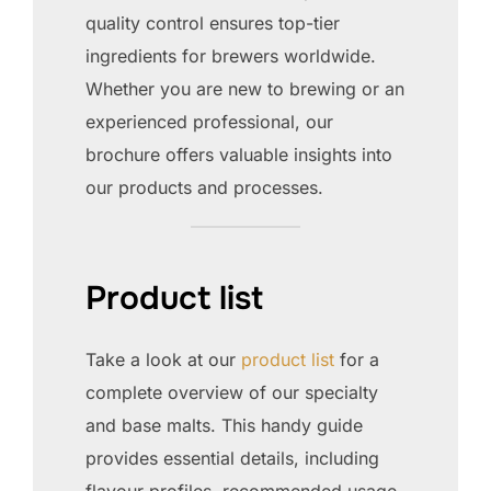
quality control ensures top-tier
ingredients for brewers worldwide.
Whether you are new to brewing or an
experienced professional, our
brochure offers valuable insights into
our products and processes.
Product list
Take a look at our
product list
for a
complete overview of our specialty
and base malts. This handy guide
provides essential details, including