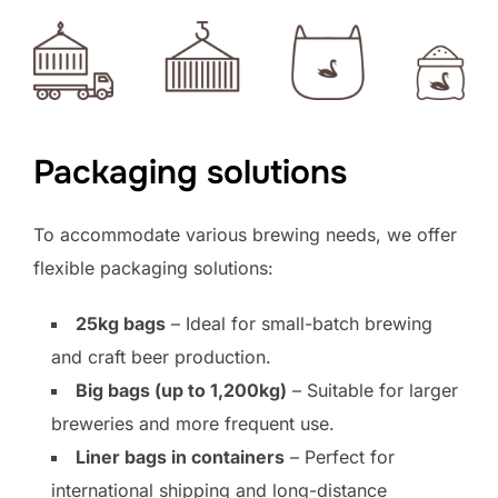
Packaging solutions
To accommodate various brewing needs, we offer
flexible packaging solutions:
25kg bags
– Ideal for small-batch brewing
and craft beer production.
Big bags (up to 1,200kg)
– Suitable for larger
breweries and more frequent use.
Liner bags in containers
– Perfect for
international shipping and long-distance