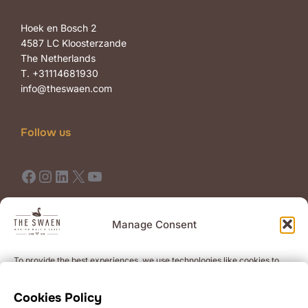
Hoek en Bosch 2
4587 LC Kloosterzande
The Netherlands
T. +31114681930
info@theswaen.com
Follow us
Facebook
Instagram
LinkedIn
X
YouTube
Terms of Use
Terms of Sale
Manage Consent
To provide the best experiences, we use technologies like cookies to
Newsletter
store and/or access device information. Consenting to these
technologies will allow us to process data such as browsing behavior or
Get the latest news on premium quality malts and events.
Cookies Policy
unique IDs on this site. Not consenting or withdrawing consent, may