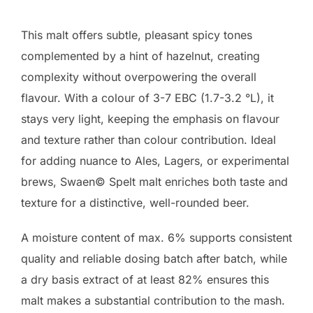
This malt offers subtle, pleasant spicy tones
complemented by a hint of hazelnut, creating
complexity without overpowering the overall
flavour. With a colour of 3-7 EBC (1.7-3.2 °L), it
stays very light, keeping the emphasis on flavour
and texture rather than colour contribution. Ideal
for adding nuance to Ales, Lagers, or experimental
brews, Swaen© Spelt malt enriches both taste and
texture for a distinctive, well-rounded beer.
A moisture content of max. 6% supports consistent
quality and reliable dosing batch after batch, while
a dry basis extract of at least 82% ensures this
malt makes a substantial contribution to the mash.