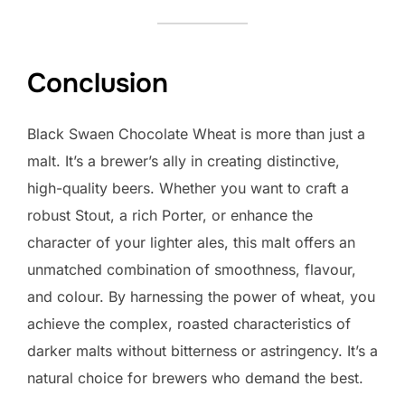
Conclusion
Black Swaen Chocolate Wheat is more than just a
malt. It’s a brewer’s ally in creating distinctive,
high-quality beers. Whether you want to craft a
robust Stout, a rich Porter, or enhance the
character of your lighter ales, this malt offers an
unmatched combination of smoothness, flavour,
and colour. By harnessing the power of wheat, you
achieve the complex, roasted characteristics of
darker malts without bitterness or astringency. It’s a
natural choice for brewers who demand the best.