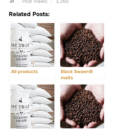
Post Views:
3,260
Related Posts:
All products
Black Swaen©
malts