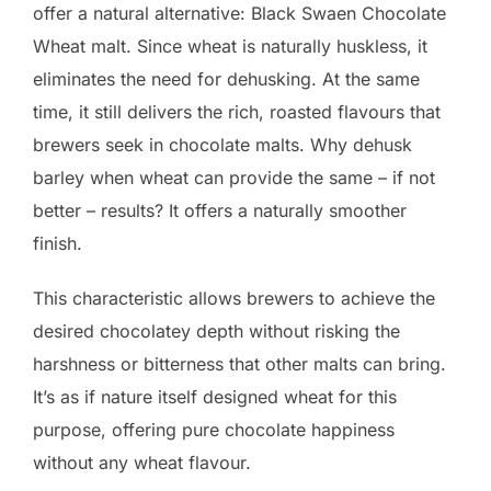
offer a natural alternative: Black Swaen Chocolate
Wheat malt. Since wheat is naturally huskless, it
eliminates the need for dehusking. At the same
time, it still delivers the rich, roasted flavours that
brewers seek in chocolate malts. Why dehusk
barley when wheat can provide the same – if not
better – results? It offers a naturally smoother
finish.
This characteristic allows brewers to achieve the
desired chocolatey depth without risking the
harshness or bitterness that other malts can bring.
It’s as if nature itself designed wheat for this
purpose, offering pure chocolate happiness
without any wheat flavour.