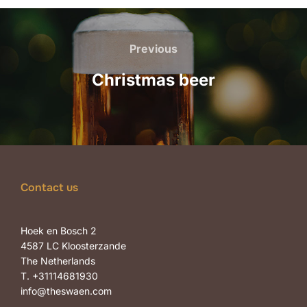
Post
navigation
Previous
Previous
Christmas beer
Contact us
Hoek en Bosch 2
4587 LC Kloosterzande
The Netherlands
T. +31114681930
info@theswaen.com