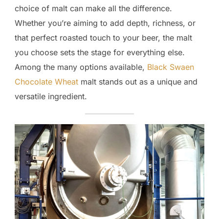
choice of malt can make all the difference.
Whether you’re aiming to add depth, richness, or
that perfect roasted touch to your beer, the malt
you choose sets the stage for everything else.
Among the many options available,
Black Swaen
Chocolate Wheat
malt stands out as a unique and
versatile ingredient.