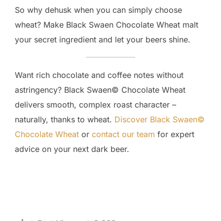
So why dehusk when you can simply choose
wheat? Make Black Swaen Chocolate Wheat malt
your secret ingredient and let your beers shine.
Want rich chocolate and coffee notes without
astringency? Black Swaen© Chocolate Wheat
delivers smooth, complex roast character –
naturally, thanks to wheat.
Discover Black Swaen©
Chocolate Wheat
or
contact our team
for expert
advice on your next dark beer.