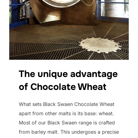
The unique advantage
of Chocolate Wheat
What sets Black Swaen Chocolate Wheat
apart from other malts is its base: wheat.
Most of our Black Swaen range is crafted
from barley malt. This undergoes a precise