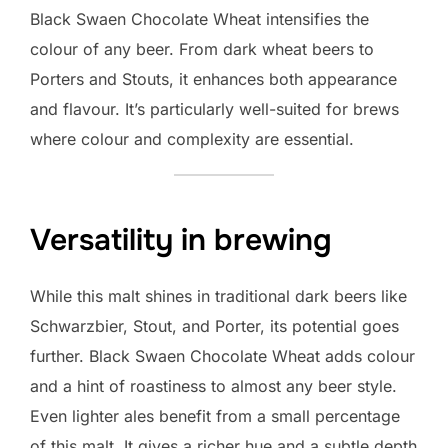
Black Swaen Chocolate Wheat intensifies the
colour of any beer. From dark wheat beers to
Porters and Stouts, it enhances both appearance
and flavour. It’s particularly well-suited for brews
where colour and complexity are essential.
Versatility in brewing
While this malt shines in traditional dark beers like
Schwarzbier, Stout, and Porter, its potential goes
further. Black Swaen Chocolate Wheat adds colour
and a hint of roastiness to almost any beer style.
Even lighter ales benefit from a small percentage
of this malt. It gives a richer hue and a subtle depth