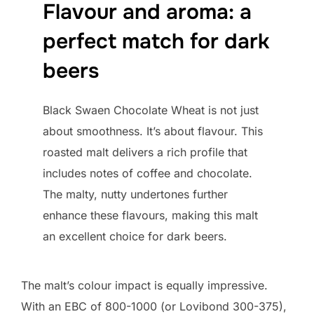
Flavour and aroma: a
perfect match for dark
beers
Black Swaen Chocolate Wheat is not just
about smoothness. It’s about flavour. This
roasted malt delivers a rich profile that
includes notes of coffee and chocolate.
The malty, nutty undertones further
enhance these flavours, making this malt
an excellent choice for dark beers.
The malt’s colour impact is equally impressive.
With an EBC of 800-1000 (or Lovibond 300-375),