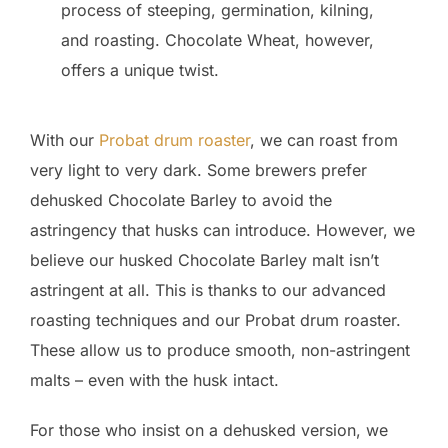
process of steeping, germination, kilning,
and roasting. Chocolate Wheat, however,
offers a unique twist.
With our
Probat drum roaster
, we can roast from
very light to very dark. Some brewers prefer
dehusked Chocolate Barley to avoid the
astringency that husks can introduce. However, we
believe our husked Chocolate Barley malt isn’t
astringent at all. This is thanks to our advanced
roasting techniques and our Probat drum roaster.
These allow us to produce smooth, non-astringent
malts – even with the husk intact.
For those who insist on a dehusked version, we