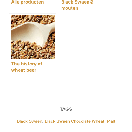
Alle producten
Black Swaen©
mouten
The history of
wheat beer
TAGS
Black Swaen
,
Black Swaen Chocolate Wheat
,
Malt