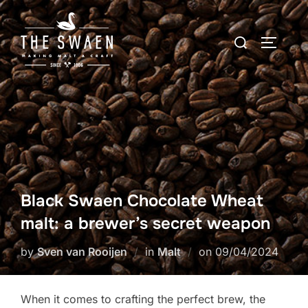
Skip
to
Search
TOGGLE
content
for:
Black Swaen Chocolate Wheat
malt: a brewer’s secret weapon
Posted
by
Sven van Rooijen
in
Malt
on
09/04/2024
on
When it comes to crafting the perfect brew, the