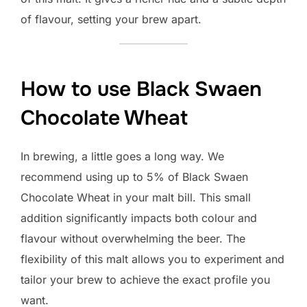
of flavour, setting your brew apart.
How to use Black Swaen
Chocolate Wheat
In brewing, a little goes a long way. We
recommend using up to 5% of Black Swaen
Chocolate Wheat in your malt bill. This small
addition significantly impacts both colour and
flavour without overwhelming the beer. The
flexibility of this malt allows you to experiment and
tailor your brew to achieve the exact profile you
want.