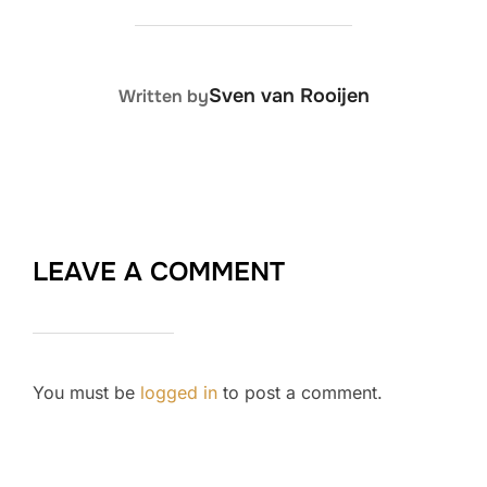
POST AUTHOR
Sven van Rooijen
Written by
LEAVE A COMMENT
You must be
logged in
to post a comment.