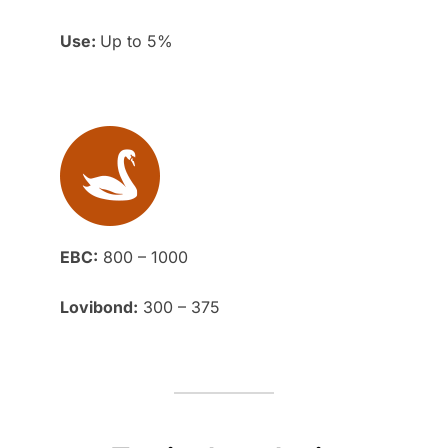
Use:
Up to 5%
EBC:
800 – 1000
Lovibond:
300 – 375