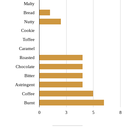
Malty
Bread
Nutty
Cookie
Toffee
Caramel
Roasted
Chocolate
Bitter
Astringent
Coffee
Burnt
0
3
5
8