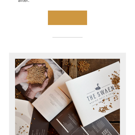
after.
Read more