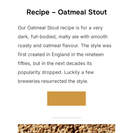
Recipe – Oatmeal Stout
Our Oatmeal Stout recipe is for a very
dark, full-bodied, malty ale with smooth
roasty and oatmeal flavour. The style was
first created in England in the nineteen
fifties, but in the next decades its
popularity dropped. Luckily a few
breweries resurrected the style.
Read more