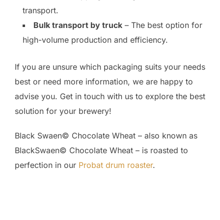
transport.
Bulk transport by truck
– The best option for
high-volume production and efficiency.
If you are unsure which packaging suits your needs
best or need more information, we are happy to
advise you. Get in touch with us to explore the best
solution for your brewery!
Black Swaen© Chocolate Wheat – also known as
BlackSwaen© Chocolate Wheat – is roasted to
perfection in our
Probat drum roaster
.