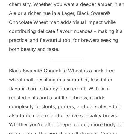
chemistry. Whether you want a deeper amber in an
Ale or a richer hue in a Lager, Black Swaen©
Chocolate Wheat malt adds visual impact while
contributing delicate flavour nuances – making it a
practical and flavourful tool for brewers seeking
both beauty and taste.
Black Swaen© Chocolate Wheat is a husk-free
wheat malt, resulting in a smoother, less bitter
flavour than its barley counterpart. With mild
roasted hints and a subtle richness, it adds
complexity to stouts, porters, and dark ales – but
also to rich lagers and creative speciality brews.
Whether you’re after deeper colour, more body, or
extra aroma, this versatile malt delivers. Curious