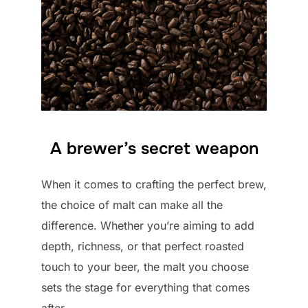
A brewer’s secret weapon
When it comes to crafting the perfect brew,
the choice of malt can make all the
difference. Whether you’re aiming to add
depth, richness, or that perfect roasted
touch to your beer, the malt you choose
sets the stage for everything that comes