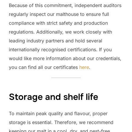
Because of this commitment, independent auditors
regularly inspect our malthouse to ensure full
compliance with strict safety and production
regulations. Additionally, we work closely with
leading industry partners and hold several
internationally recognised certifications. If you
would like more information about our credentials,
you can find all our certificates
here
.
Storage and shelf life
To maintain peak quality and flavour, proper
storage is essential. Therefore, we recommend
keeping our malt in a cool, dry, and pest-free