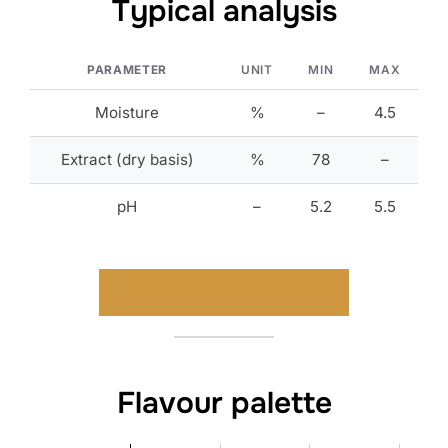
Typical analysis
PARAMETER
UNIT
MIN
MAX
Moisture
%
–
4.5
Extract (dry basis)
%
78
–
pH
–
5.2
5.5
Download typical analysis
Flavour palette