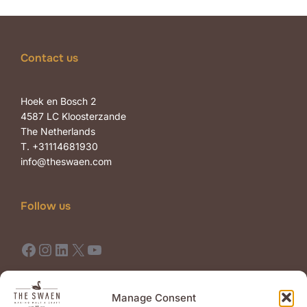
Contact us
Hoek en Bosch 2
4587 LC Kloosterzande
The Netherlands
T. +31114681930
info@theswaen.com
Follow us
Facebook
Instagram
LinkedIn
X
YouTube
Terms of Use
Terms of Sale
Manage Consent