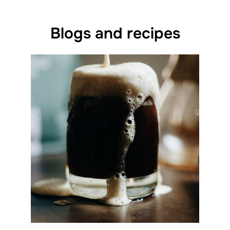
Blogs and recipes