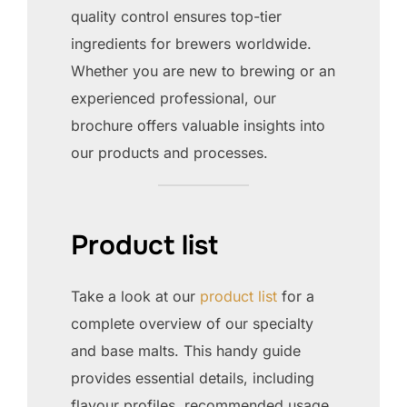
quality control ensures top-tier
ingredients for brewers worldwide.
Whether you are new to brewing or an
experienced professional, our
brochure offers valuable insights into
our products and processes.
Product list
Take a look at our
product list
for a
complete overview of our specialty
and base malts. This handy guide
provides essential details, including
flavour profiles, recommended usage,