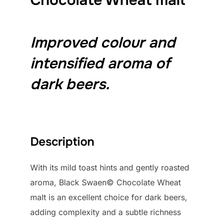
Improved colour and
intensified aroma of
dark beers.
Description
With its mild toast hints and gently roasted
aroma, Black Swaen© Chocolate Wheat
malt is an excellent choice for dark beers,
adding complexity and a subtle richness