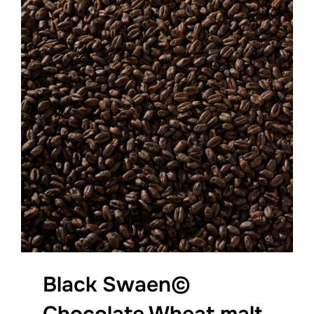
Black Swaen©
Chocolate Wheat malt