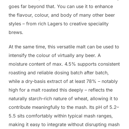
goes far beyond that. You can use it to enhance
the flavour, colour, and body of many other beer
styles – from rich Lagers to creative speciality
brews.
At the same time, this versatile malt can be used to
intensify the colour of virtually any beer. A
moisture content of max. 4.5% supports consistent
roasting and reliable dosing batch after batch,
while a dry-basis extract of at least 78% – notably
high for a malt roasted this deeply – reflects the
naturally starch-rich nature of wheat, allowing it to
contribute meaningfully to the mash. Its pH of 5.2–
5.5 sits comfortably within typical mash ranges,
making it easy to integrate without disrupting mash