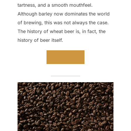
tartness, and a smooth mouthfeel.
Although barley now dominates the world
of brewing, this was not always the case.
The history of wheat beer is, in fact, the
history of beer itself.
Read more