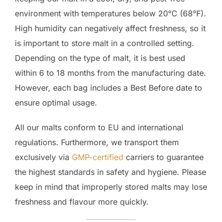
environment with temperatures below 20°C (68°F).
High humidity can negatively affect freshness, so it
is important to store malt in a controlled setting.
Depending on the type of malt, it is best used
within 6 to 18 months from the manufacturing date.
However, each bag includes a Best Before date to
ensure optimal usage.
All our malts conform to EU and international
regulations. Furthermore, we transport them
exclusively via
GMP-certified
carriers to guarantee
the highest standards in safety and hygiene. Please
keep in mind that improperly stored malts may lose
freshness and flavour more quickly.