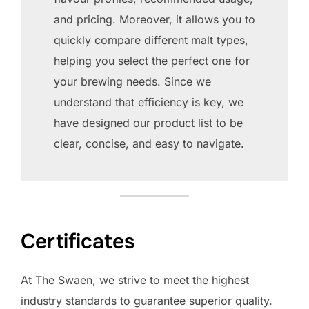
and pricing. Moreover, it allows you to
quickly compare different malt types,
helping you select the perfect one for
your brewing needs. Since we
understand that efficiency is key, we
have designed our product list to be
clear, concise, and easy to navigate.
Certificates
At The Swaen, we strive to meet the highest
industry standards to guarantee superior quality.