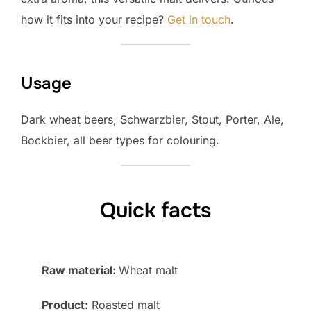
how it fits into your recipe?
Get in touch
.
Usage
Dark wheat beers, Schwarzbier, Stout, Porter, Ale,
Bockbier, all beer types for colouring.
Quick facts
Raw material:
Wheat malt
Product:
Roasted malt