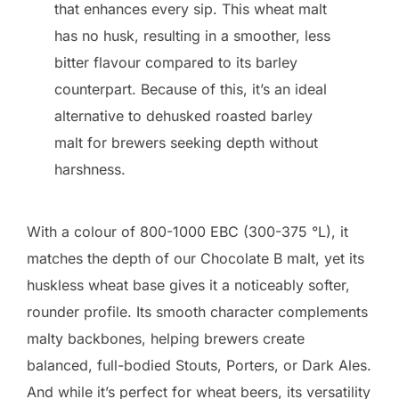
that enhances every sip. This wheat malt
has no husk, resulting in a smoother, less
bitter flavour compared to its barley
counterpart. Because of this, it’s an ideal
alternative to dehusked roasted barley
malt for brewers seeking depth without
harshness.
With a colour of 800-1000 EBC (300-375 °L), it
matches the depth of our Chocolate B malt, yet its
huskless wheat base gives it a noticeably softer,
rounder profile. Its smooth character complements
malty backbones, helping brewers create
balanced, full-bodied Stouts, Porters, or Dark Ales.
And while it’s perfect for wheat beers, its versatility