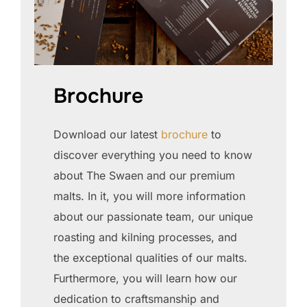
Brochure
Download our latest
brochure
to
discover everything you need to know
about The Swaen and our premium
malts. In it, you will more information
about our passionate team, our unique
roasting and kilning processes, and
the exceptional qualities of our malts.
Furthermore, you will learn how our
dedication to craftsmanship and