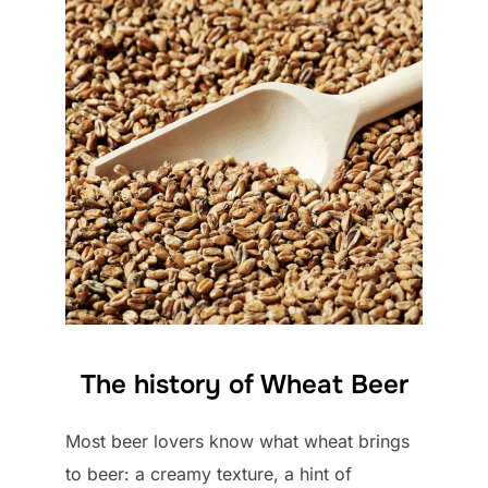
The history of Wheat Beer
Most beer lovers know what wheat brings
to beer: a creamy texture, a hint of