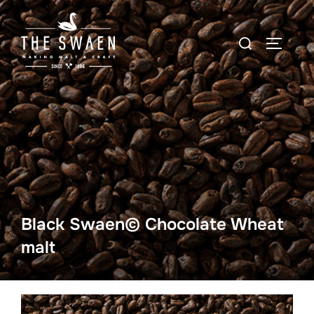
Skip
to
Search
TOGGLE
content
for:
Black Swaen© Chocolate Wheat
malt