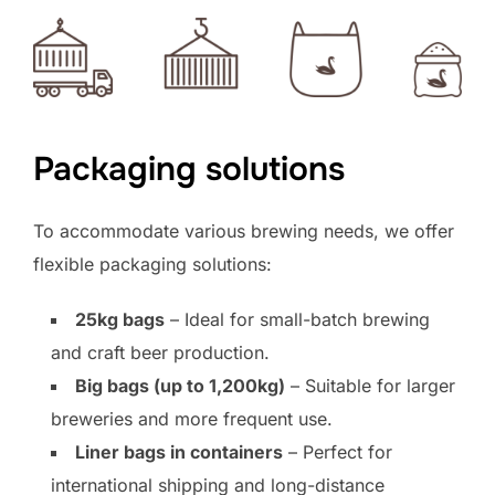
Packaging solutions
To accommodate various brewing needs, we offer
flexible packaging solutions:
25kg bags
– Ideal for small-batch brewing
and craft beer production.
Big bags (up to 1,200kg)
– Suitable for larger
breweries and more frequent use.
Liner bags in containers
– Perfect for
international shipping and long-distance