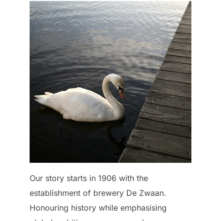
Our story starts in 1906 with the
establishment of brewery De Zwaan.
Honouring history while emphasising