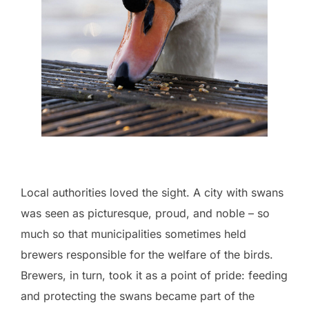
Local authorities loved the sight. A city with swans
was seen as picturesque, proud, and noble – so
much so that municipalities sometimes held
brewers responsible for the welfare of the birds.
Brewers, in turn, took it as a point of pride: feeding
and protecting the swans became part of the