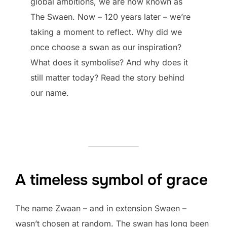
global ambitions, we are now known as
The Swaen. Now – 120 years later – we’re
taking a moment to reflect. Why did we
once choose a swan as our inspiration?
What does it symbolise? And why does it
still matter today? Read the story behind
our name.
A timeless symbol of grace
The name Zwaan – and in extension Swaen –
wasn’t chosen at random. The swan has long been