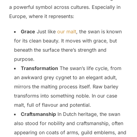
a powerful symbol across cultures. Especially in
Europe, where it represents:
Grace
Just like
our malt
, the swan is known
for its clean beauty. It moves with grace, but
beneath the surface there’s strength and
purpose.
Transformation
The swan’s life cycle, from
an awkward grey cygnet to an elegant adult,
mirrors the malting process itself. Raw barley
transforms into something noble. In our case
malt, full of flavour and potential.
Craftsmanship
In Dutch heritage, the swan
also stood for nobility and craftsmanship, often
appearing on coats of arms, guild emblems, and