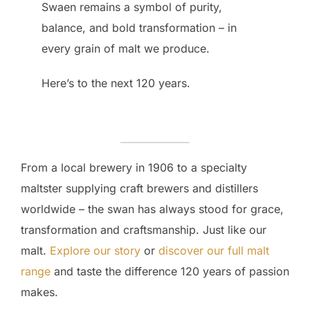
Swaen remains a symbol of purity,
balance, and bold transformation – in
every grain of malt we produce.
Here’s to the next 120 years.
From a local brewery in 1906 to a specialty
maltster supplying craft brewers and distillers
worldwide – the swan has always stood for grace,
transformation and craftsmanship. Just like our
malt.
Explore our story
or
discover our full malt
range
and taste the difference 120 years of passion
makes.