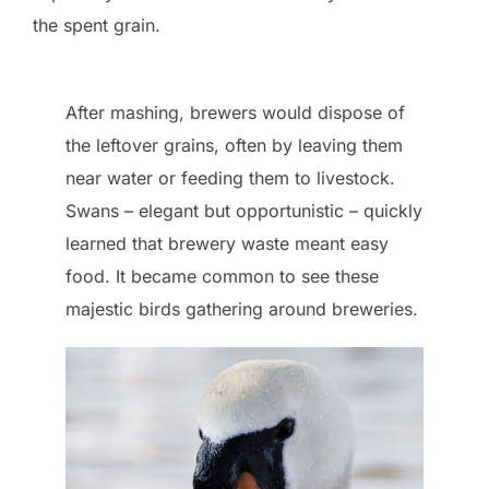
the spent grain.
After mashing, brewers would dispose of
the leftover grains, often by leaving them
near water or feeding them to livestock.
Swans – elegant but opportunistic – quickly
learned that brewery waste meant easy
food. It became common to see these
majestic birds gathering around breweries.