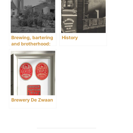
Brewing, bartering
History
and brotherhood:
life at brewery De
Zwaan in 1906
Brewery De Zwaan