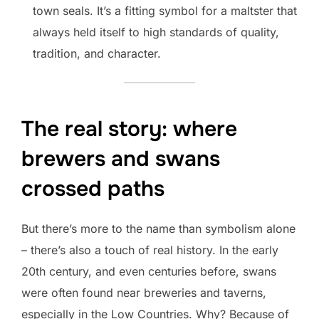
town seals. It’s a fitting symbol for a maltster that
always held itself to high standards of quality,
tradition, and character.
The real story: where
brewers and swans
crossed paths
But there’s more to the name than symbolism alone
– there’s also a touch of real history. In the early
20th century, and even centuries before, swans
were often found near breweries and taverns,
especially in the Low Countries. Why? Because of