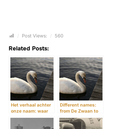
Post Views:
560
Related Posts:
Het verhaal achter
Different names:
onze naam: waar
from De Zwaan to
The Swaen voor
The Swaen
staat