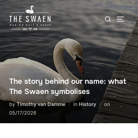
Skip
to
Search
TOGGLE
content
for:
The story behind our name: what
The Swaen symbolises
Posted
by
Timothy van Damme
in
History
on
on
05/17/2026