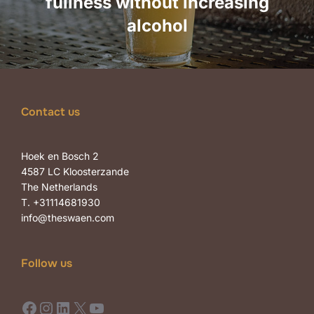
fullness without increasing
alcohol
Contact us
Hoek en Bosch 2
4587 LC Kloosterzande
The Netherlands
T. +31114681930
info@theswaen.com
Follow us
Facebook
Instagram
LinkedIn
X
YouTube