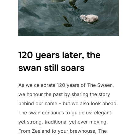
120 years later, the
swan still soars
As we celebrate 120 years of The Swaen,
we honour the past by sharing the story
behind our name – but we also look ahead.
The swan continues to guide us: elegant
yet strong, traditional yet ever moving.
From Zeeland to your brewhouse, The