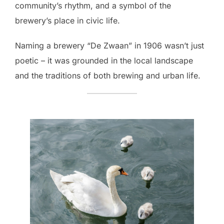
community’s rhythm, and a symbol of the
brewery’s place in civic life.
Naming a brewery “De Zwaan” in 1906 wasn’t just
poetic – it was grounded in the local landscape
and the traditions of both brewing and urban life.