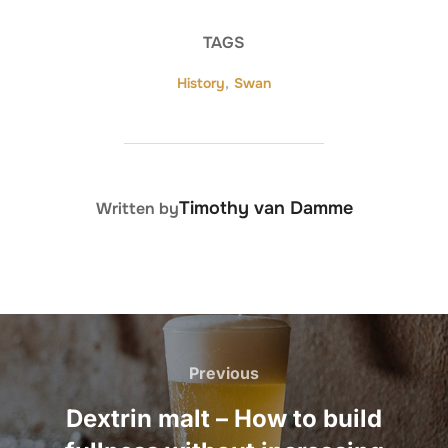
TAGS
History
,
Swan
POST AUTHOR
Timothy van Damme
Written by
Post
navigation
Previous
Previous
Dextrin malt – How to build