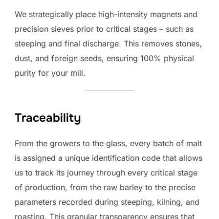
We strategically place high-intensity magnets and
precision sieves prior to critical stages – such as
steeping and final discharge. This removes stones,
dust, and foreign seeds, ensuring 100% physical
purity for your mill.
Traceability
From the growers to the glass, every batch of malt
is assigned a unique identification code that allows
us to track its journey through every critical stage
of production, from the raw barley to the precise
parameters recorded during steeping, kilning, and
roasting. This granular transparency ensures that