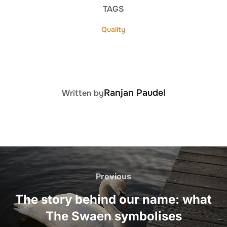
TAGS
Quality
POST AUTHOR
Ranjan Paudel
Written by
Post
navigation
Previous
Previous
The story behind our name: what
The Swaen symbolises