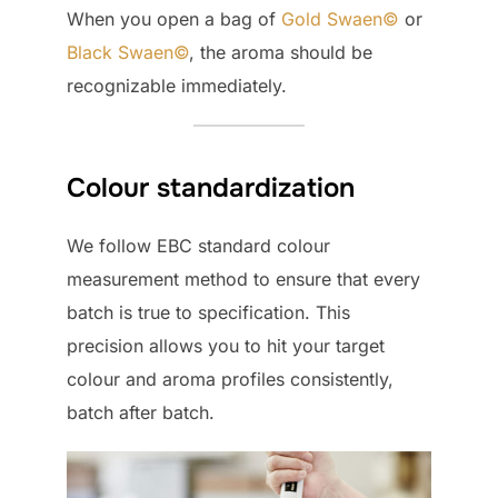
When you open a bag of
Gold Swaen©
or
Black Swaen©
, the aroma should be
recognizable immediately.
Colour standardization
We follow EBC standard colour
measurement method to ensure that every
batch is true to specification. This
precision allows you to hit your target
colour and aroma profiles consistently,
batch after batch.