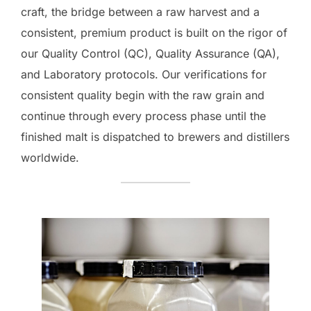
craft, the bridge between a raw harvest and a
consistent, premium product is built on the rigor of
our Quality Control (QC), Quality Assurance (QA),
and Laboratory protocols. Our verifications for
consistent quality begin with the raw grain and
continue through every process phase until the
finished malt is dispatched to brewers and distillers
worldwide.