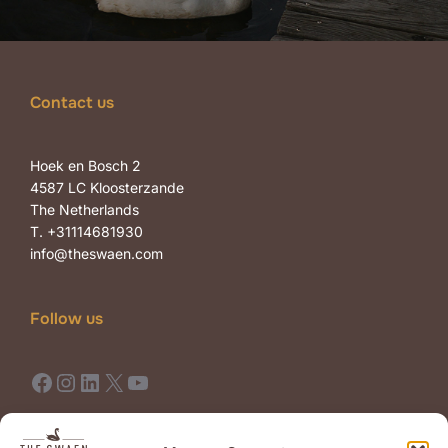
Contact us
Hoek en Bosch 2
4587 LC Kloosterzande
The Netherlands
T. +31114681930
info@theswaen.com
Follow us
Facebook
Instagram
LinkedIn
X
YouTube
Terms of Use
Terms of Sale