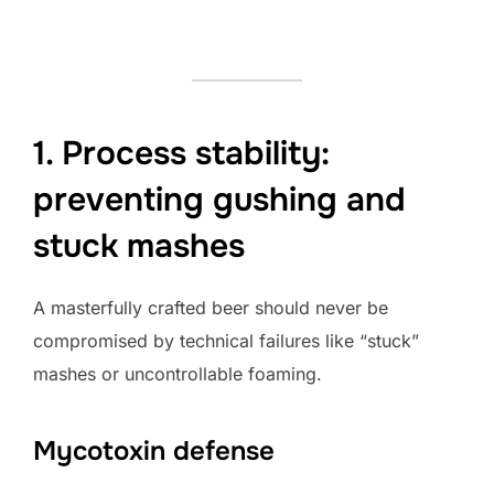
1. Process stability:
preventing gushing and
stuck mashes
A masterfully crafted beer should never be
compromised by technical failures like “stuck”
mashes or uncontrollable foaming.
Mycotoxin defense