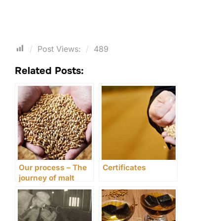
Post Views:
489
Related Posts:
Our process – The
Certificates
journey of malt