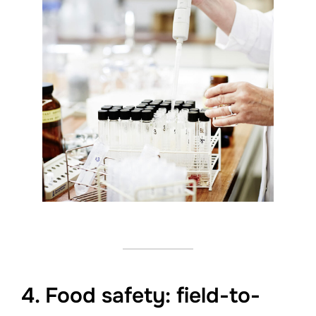
4. Food safety: field-to-