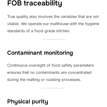
FOB traceability
True quality also involves the variables that are not
visible. We operate our malthouse with the hygiene
standards of a food-grade kitchen.
Contaminant monitoring
Continuous oversight of food safety parameters
ensures that no contaminants are concentrated
during the malting or roasting processes.
Physical purity