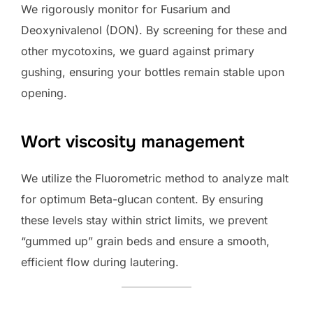
We rigorously monitor for Fusarium and
Deoxynivalenol (DON). By screening for these and
other mycotoxins, we guard against primary
gushing, ensuring your bottles remain stable upon
opening.
Wort viscosity management
We utilize the Fluorometric method to analyze malt
for optimum Beta-glucan content. By ensuring
these levels stay within strict limits, we prevent
“gummed up” grain beds and ensure a smooth,
efficient flow during lautering.