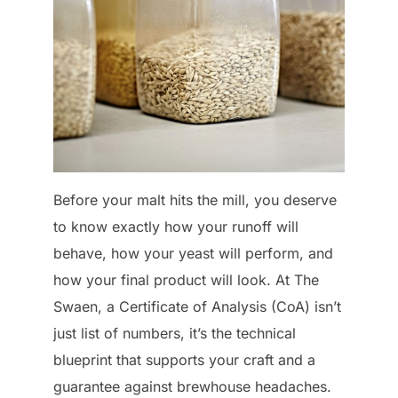
Before your malt hits the mill, you deserve
to know exactly how your runoff will
behave, how your yeast will perform, and
how your final product will look. At The
Swaen, a Certificate of Analysis (CoA) isn’t
just list of numbers, it’s the technical
blueprint that supports your craft and a
guarantee against brewhouse headaches.