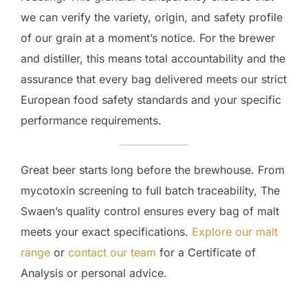
we can verify the variety, origin, and safety profile
of our grain at a moment’s notice. For the brewer
and distiller, this means total accountability and the
assurance that every bag delivered meets our strict
European food safety standards and your specific
performance requirements.
Great beer starts long before the brewhouse. From
mycotoxin screening to full batch traceability, The
Swaen’s quality control ensures every bag of malt
meets your exact specifications.
Explore our malt
range
or
contact our team
for a Certificate of
Analysis or personal advice.