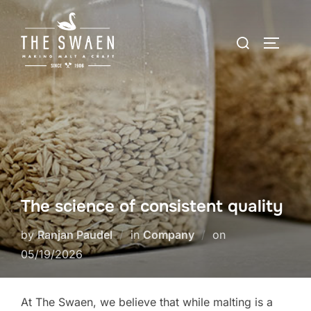
Skip
to
Search
TOGGLE
content
for:
The science of consistent quality
Posted
by
Ranjan Paudel
in
Company
on
on
05/19/2026
At The Swaen, we believe that while malting is a