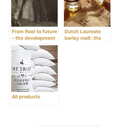
From floor to future
Dutch Laureate
– the development
barley malt: the
of malting since
perfect base for
1906
Whisky or Gin
All products