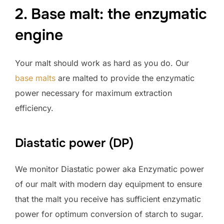
2. Base malt: the enzymatic
engine
Your malt should work as hard as you do. Our
base malts
are malted to provide the enzymatic
power necessary for maximum extraction
efficiency.
Diastatic power (DP)
We monitor Diastatic power aka Enzymatic power
of our malt with modern day equipment to ensure
that the malt you receive has sufficient enzymatic
power for optimum conversion of starch to sugar.