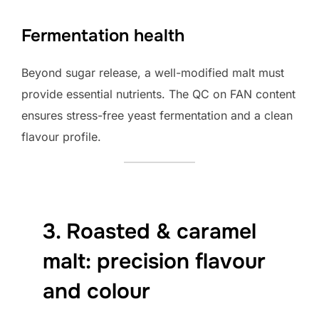
Fermentation health
Beyond sugar release, a well-modified malt must
provide essential nutrients. The QC on FAN content
ensures stress-free yeast fermentation and a clean
flavour profile.
3. Roasted & caramel
malt: precision flavour
and colour