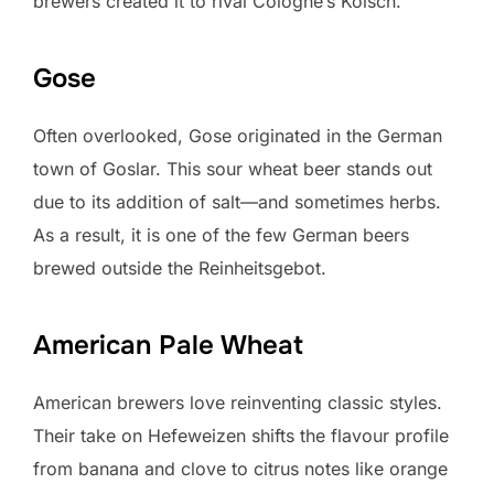
brewers created it to rival Cologne’s Kölsch.
Gose
Often overlooked, Gose originated in the German
town of Goslar. This sour wheat beer stands out
due to its addition of salt—and sometimes herbs.
As a result, it is one of the few German beers
brewed outside the Reinheitsgebot.
American Pale Wheat
American brewers love reinventing classic styles.
Their take on Hefeweizen shifts the flavour profile
from banana and clove to citrus notes like orange