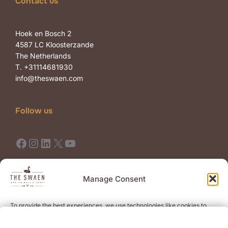
Contact us
Hoek en Bosch 2
4587 LC Kloosterzande
The Netherlands
T. +31114681930
info@theswaen.com
Follow us
Facebook
Instagram
LinkedIn
X
YouTube
Terms of Use
Terms of Sale
Manage Consent
To provide the best experiences, we use technologies like cookies to
Newsletter
store and/or access device information. Consenting to these
technologies will allow us to process data such as browsing behavior or