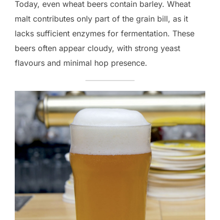
Today, even wheat beers contain barley. Wheat
malt contributes only part of the grain bill, as it
lacks sufficient enzymes for fermentation. These
beers often appear cloudy, with strong yeast
flavours and minimal hop presence.