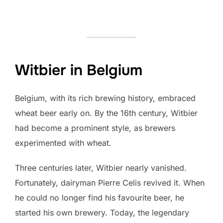
Witbier in Belgium
Belgium, with its rich brewing history, embraced
wheat beer early on. By the 16th century, Witbier
had become a prominent style, as brewers
experimented with wheat.
Three centuries later, Witbier nearly vanished.
Fortunately, dairyman Pierre Celis revived it. When
he could no longer find his favourite beer, he
started his own brewery. Today, the legendary