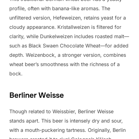
profile, often with banana-like aromas. The
unfiltered version, Hefeweizen, retains yeast for a
cloudy appearance. Kristallweizen is filtered for
clarity, while Dunkelweizen includes roasted malt—
such as Black Swaen Chocolate Wheat—for added
depth. Weizenbock, a stronger version, combines
wheat beer’s smoothness with the richness of a
bock.
Berliner Weisse
Though related to Weissbier, Berliner Weisse
stands apart. This beer is intensely dry and sour,
with a mouth-puckering tartness. Originally, Berlin