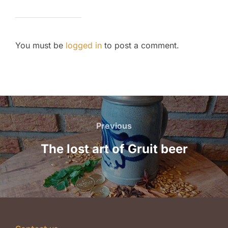
You must be
logged in
to post a comment.
Post
navigation
Previous
Previous
The lost art of Gruit beer