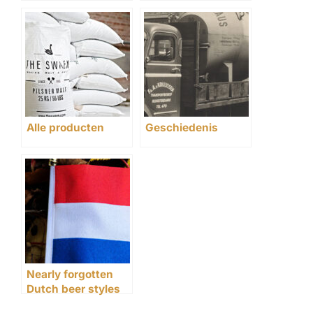
Alle producten
Geschiedenis
Nearly forgotten
Dutch beer styles