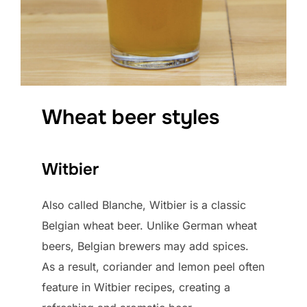
Wheat beer styles
Witbier
Also called Blanche, Witbier is a classic
Belgian wheat beer. Unlike German wheat
beers, Belgian brewers may add spices.
As a result, coriander and lemon peel often
feature in Witbier recipes, creating a