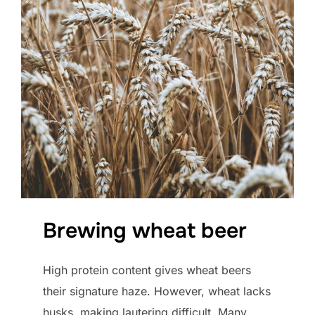
Brewing wheat beer
High protein content gives wheat beers
their signature haze. However, wheat lacks
husks, making lautering difficult. Many