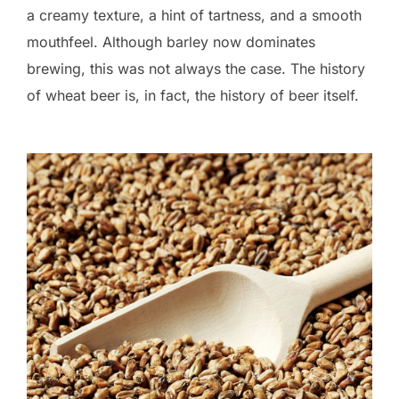
a creamy texture, a hint of tartness, and a smooth
mouthfeel. Although barley now dominates
brewing, this was not always the case. The history
of wheat beer is, in fact, the history of beer itself.