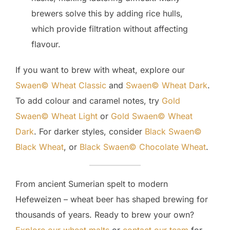
brewers solve this by adding rice hulls,
which provide filtration without affecting
flavour.
If you want to brew with wheat, explore our
Swaen© Wheat Classic
and
Swaen© Wheat Dark
.
To add colour and caramel notes, try
Gold
Swaen© Wheat Light
or
Gold Swaen© Wheat
Dark
. For darker styles, consider
Black Swaen©
Black Wheat
, or
Black Swaen© Chocolate Wheat
.
From ancient Sumerian spelt to modern
Hefeweizen – wheat beer has shaped brewing for
thousands of years. Ready to brew your own?