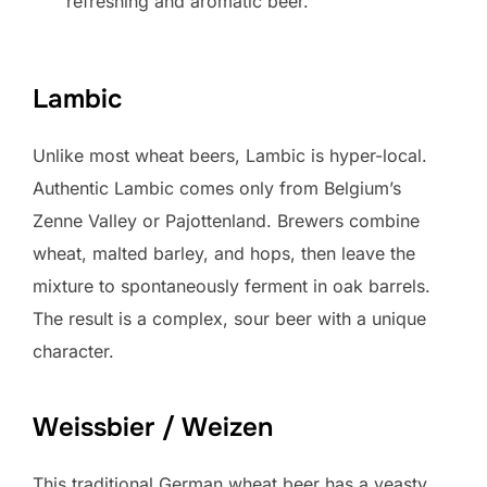
refreshing and aromatic beer.
Lambic
Unlike most wheat beers, Lambic is hyper-local.
Authentic Lambic comes only from Belgium’s
Zenne Valley or Pajottenland. Brewers combine
wheat, malted barley, and hops, then leave the
mixture to spontaneously ferment in oak barrels.
The result is a complex, sour beer with a unique
character.
Weissbier / Weizen
This traditional German wheat beer has a yeasty