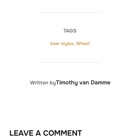
TAGS
beer styles
,
Wheat
POST AUTHOR
Timothy van Damme
Written by
LEAVE A COMMENT