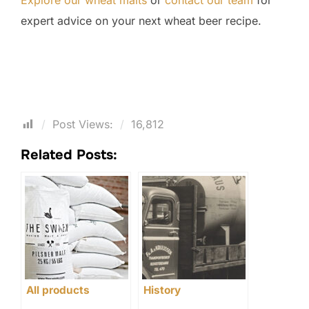
Explore our wheat malts
or
contact our team
for
expert advice on your next wheat beer recipe.
Post Views:
16,812
Related Posts:
All products
History