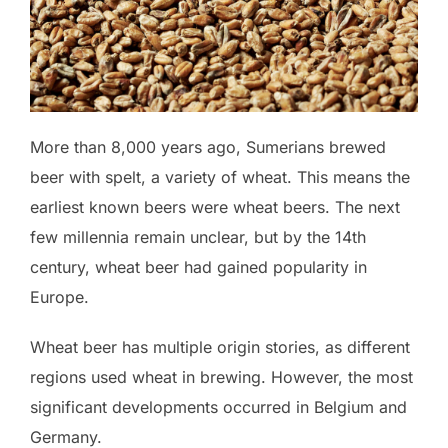
More than 8,000 years ago, Sumerians brewed
beer with spelt, a variety of wheat. This means the
earliest known beers were wheat beers. The next
few millennia remain unclear, but by the 14th
century, wheat beer had gained popularity in
Europe.
Wheat beer has multiple origin stories, as different
regions used wheat in brewing. However, the most
significant developments occurred in Belgium and
Germany.