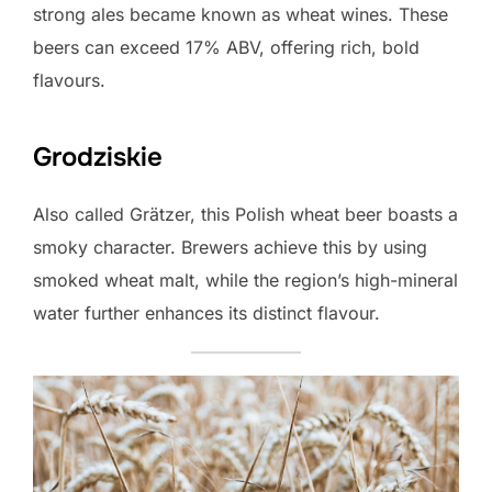
strong ales became known as wheat wines. These
beers can exceed 17% ABV, offering rich, bold
flavours.
Grodziskie
Also called Grätzer, this Polish wheat beer boasts a
smoky character. Brewers achieve this by using
smoked wheat malt, while the region’s high-mineral
water further enhances its distinct flavour.