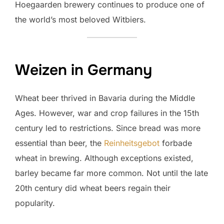
Hoegaarden brewery continues to produce one of
the world’s most beloved Witbiers.
Weizen in Germany
Wheat beer thrived in Bavaria during the Middle
Ages. However, war and crop failures in the 15th
century led to restrictions. Since bread was more
essential than beer, the
Reinheitsgebot
forbade
wheat in brewing. Although exceptions existed,
barley became far more common. Not until the late
20th century did wheat beers regain their
popularity.