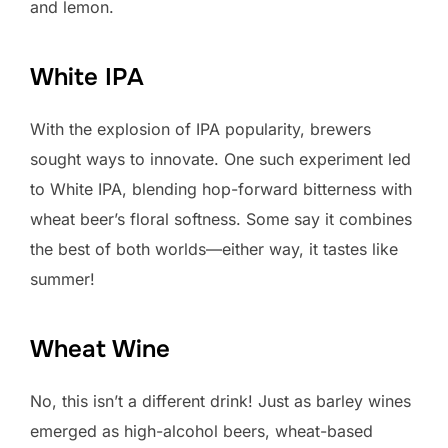
and lemon.
White IPA
With the explosion of IPA popularity, brewers
sought ways to innovate. One such experiment led
to White IPA, blending hop-forward bitterness with
wheat beer’s floral softness. Some say it combines
the best of both worlds—either way, it tastes like
summer!
Wheat Wine
No, this isn’t a different drink! Just as barley wines
emerged as high-alcohol beers, wheat-based