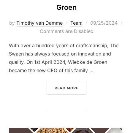
Groen
Posted
by
Timothy van Damme
Team
09/25/2024
on
Comments are Disabled
With over a hundred years of craftsmanship, The
Swaen has always focused on innovation and
quality. On 1st April 2024, Wiebke de Groen
became the new CEO of this family …
“INTERVIEW WITH CEO WIE
READ MORE