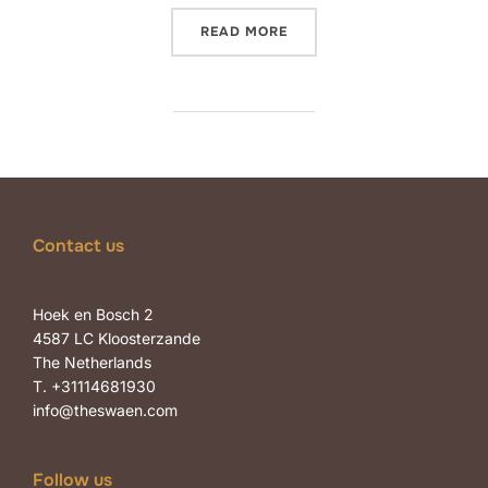
“SAY HELLO TO WIEBKE DE
READ MORE
Contact us
Hoek en Bosch 2
4587 LC Kloosterzande
The Netherlands
T. +31114681930
info@theswaen.com
Follow us