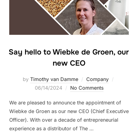
Say hello to Wiebke de Groen, our
new CEO
Posted
by
Timothy van Damme
Company
on
06/14/2024
No Comments
We are pleased to announce the appointment of
Wiebke de Groen as our new CEO (Chief Executive
Officer). With over a decade of entrepreneurial
experience as a distributor of The …