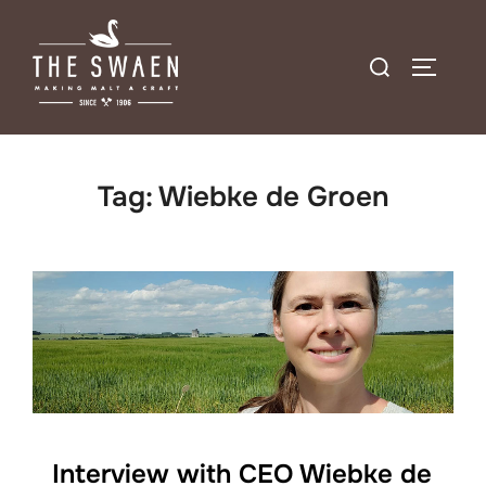
Skip
to
Search
TOGGLE
content
for:
Tag:
Wiebke de Groen
Interview with CEO Wiebke de