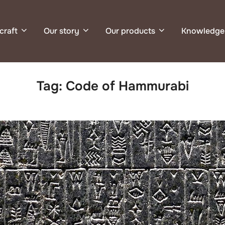
craft
Our story
Our products
Knowledge
Tag:
Code of Hammurabi