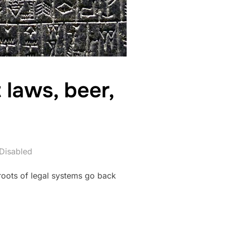
laws, beer,
Disabled
roots of legal systems go back
– ANCIENT LAWS, BEER, AND EVERYDAY LIFE”