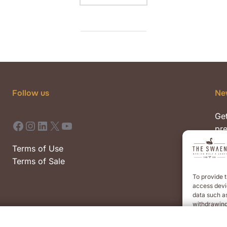
Follow us
Ne
Get
Facebook
Instagram
LinkedIn
X
YouTube
pre
eve
Terms of Use
Terms of Sale
To provide t
access devic
data such as
withdrawing