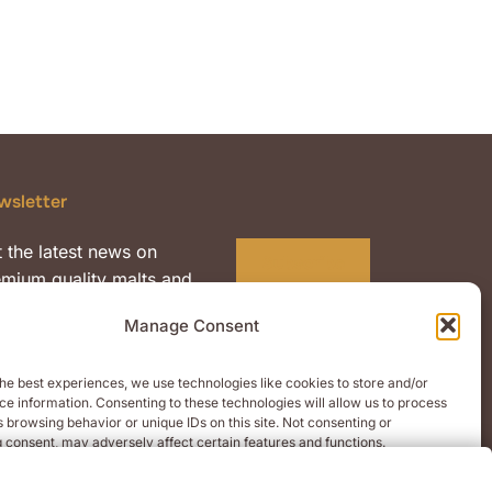
wsletter
 the latest news on
Subscribe
mium quality malts and
nts.
Manage Consent
he best experiences, we use technologies like cookies to store and/or
e information. Consenting to these technologies will allow us to process
 browsing behavior or unique IDs on this site. Not consenting or
 consent, may adversely affect certain features and functions.