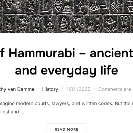
f Hammurabi – ancient 
and everyday life
Posted
thy van Damme
History
11/01/2025
Comments are 
on
magine modern courts, lawyers, and written codes. But the 
liest and …
“THE CODE OF HAMMURABI 
READ MORE