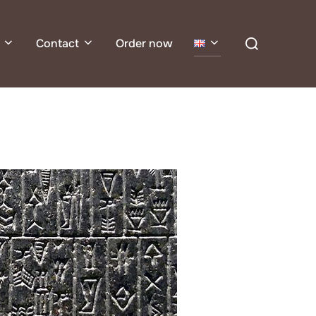
Search
Contact
Order now
for: