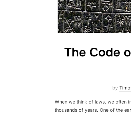
The Code o
by
Timo
When we think of laws, we often i
thousands of years. One of the ear