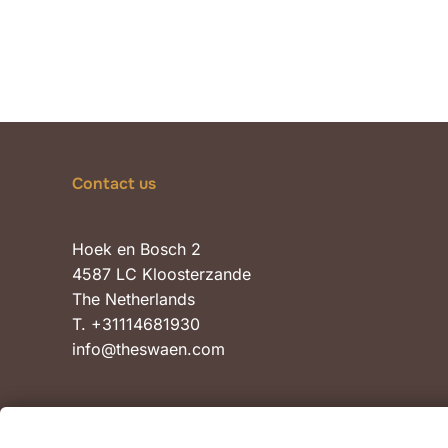
Contact us
Hoek en Bosch 2
4587 LC Kloosterzande
The Netherlands
T. +31114681930
info@theswaen.com