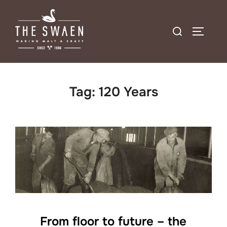
Skip
to
Search
TOGGLE
content
for:
Tag:
120 Years
From floor to future – the