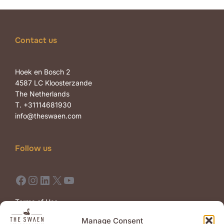
Contact us
Hoek en Bosch 2
4587 LC Kloosterzande
The Netherlands
T. +31114681930
info@theswaen.com
Follow us
Facebook
Instagram
LinkedIn
X
YouTube
Terms of Use
Terms of Sale
Manage Consent