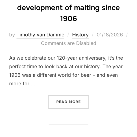
development of malting since
1906
Posted
by
Timothy van Damme
History
01/18/2026
on
Comments are Disabled
As we celebrate our 120-year anniversary, it’s the
perfect time to look back at our history. The year
1906 was a different world for beer – and even
more for …
“FROM FLOOR TO FUTURE –
READ MORE