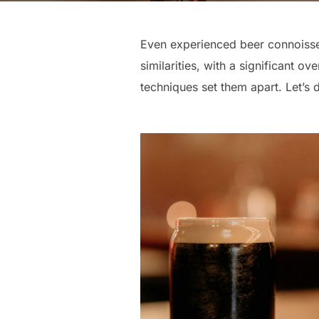
Even experienced beer connoisseur
similarities, with a significant o
techniques set them apart. Let’s d