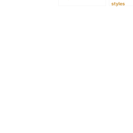
styles