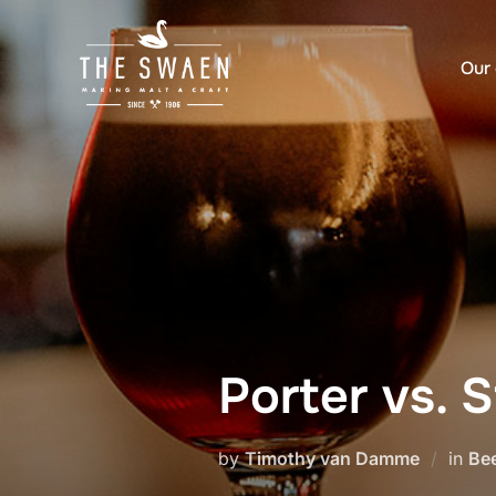
Skip
to
Our 
content
Porter vs. 
by
Timothy van Damme
in
Bee