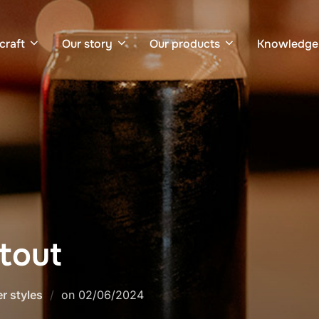
craft
Our story
Our products
Knowledge
Stout
Posted
r styles
on
02/06/2024
on