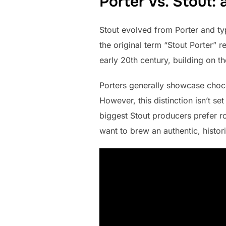
Porter vs. Stout: 
Stout evolved from Porter and typ
the original term “Stout Porter” r
early 20th century, building on th
Porters generally showcase chocol
However, this distinction isn’t s
biggest Stout producers prefer ro
want to brew an authentic, histori