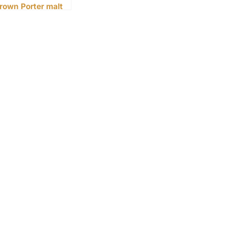
rown Porter malt