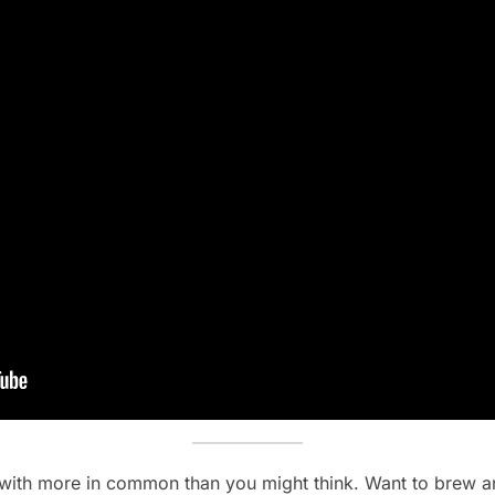
s with more in common than you might think. Want to brew an