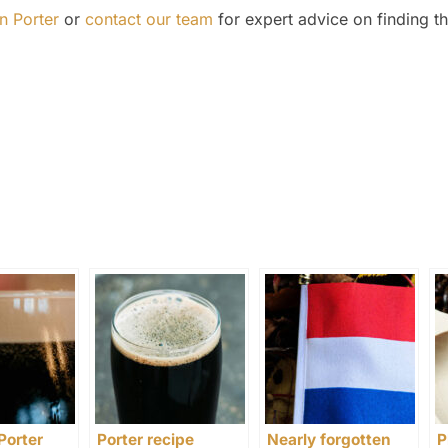
n Porter
or
contact our team
for expert advice on finding th
Porter
Porter recipe
Nearly forgotten
P