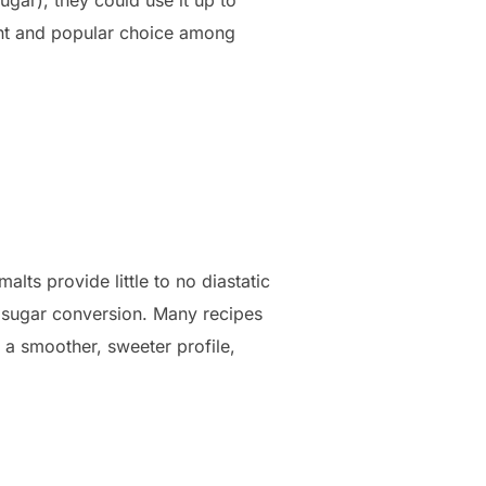
ent and popular choice among
lts provide little to no diastatic
r sugar conversion. Many recipes
 a smoother, sweeter profile,