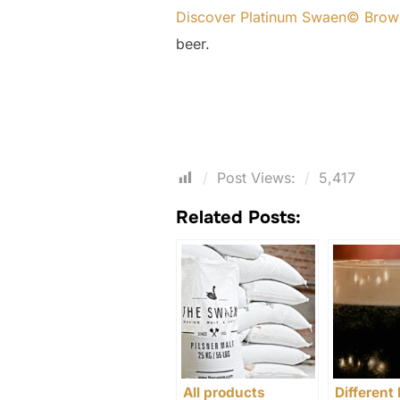
Discover Platinum Swaen© Brow
beer.
Post Views:
5,417
Related Posts:
All products
Different 