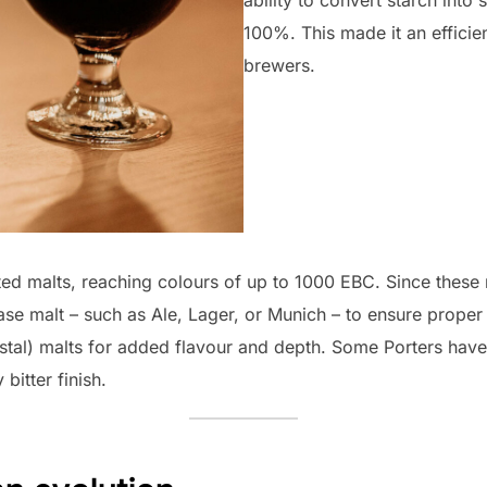
100%. This made it an effici
brewers.
ed malts, reaching colours of up to 1000 EBC. Since these ma
se malt – such as Ale, Lager, or Munich – to ensure prope
stal) malts for added flavour and depth. Some Porters have
 bitter finish.