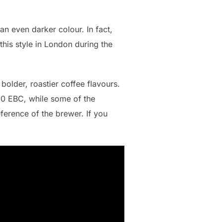
an even darker colour. In fact,
 this style in London during the
older, roastier coffee flavours.
400 EBC, while some of the
eference of the brewer. If you