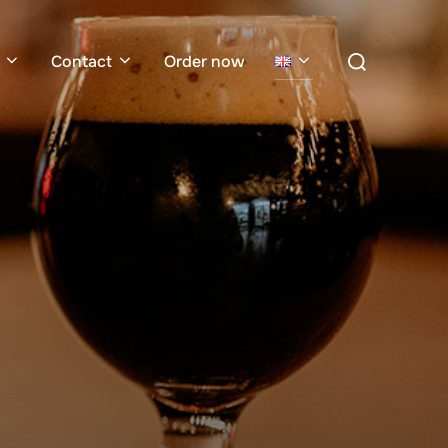
Search
Contact
Order now
for: