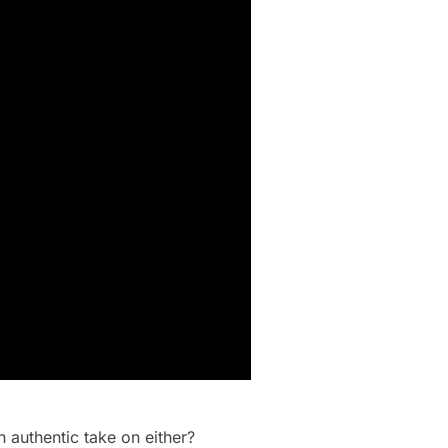
 authentic take on either?