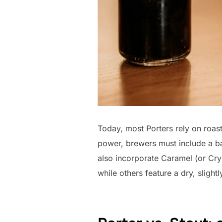
Today, most Porters rely on roast
power, brewers must include a ba
also incorporate Caramel (or Cry
while others feature a dry, slightly