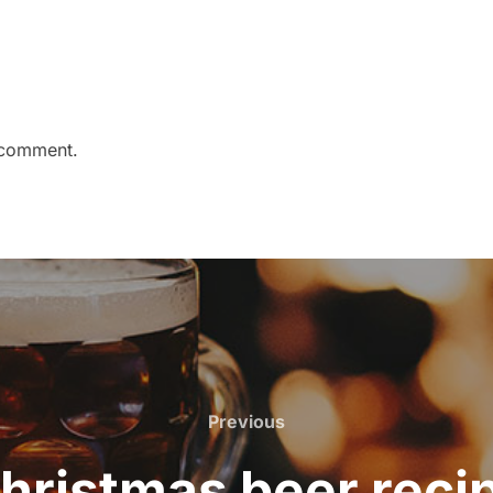
 comment.
Previous
Previous
hristmas beer reci