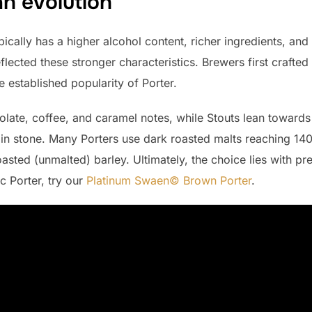
an evolution
ically has a higher alcohol content, richer ingredients, and 
eflected these stronger characteristics. Brewers first crafted
e established popularity of Porter.
ate, coffee, and caramel notes, while Stouts lean towards b
et in stone. Many Porters use dark roasted malts reaching 1
asted (unmalted) barley. Ultimately, the choice lies with pr
c Porter, try our
Platinum Swaen© Brown Porter
.