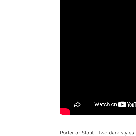
Porter or Stout – two dark style