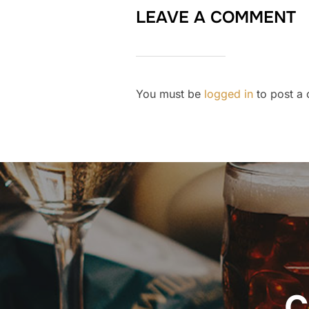
LEAVE A COMMENT
You must be
logged in
to post a
Post
navigation
C