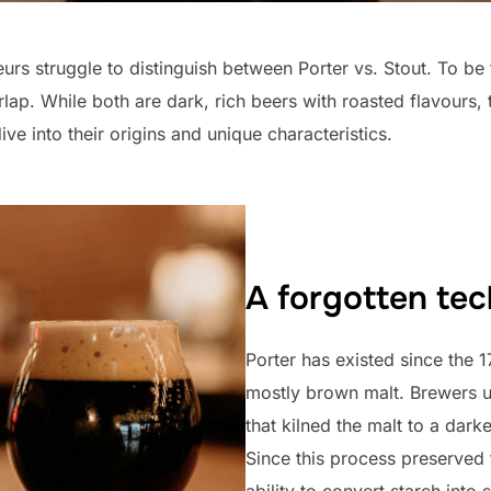
s struggle to distinguish between Porter vs. Stout. To be 
verlap. While both are dark, rich beers with roasted flavours,
ive into their origins and unique characteristics.
A forgotten te
Porter has existed since the 
mostly brown malt. Brewers 
that kilned the malt to a darke
Since this process preserved 
ability to convert starch into 