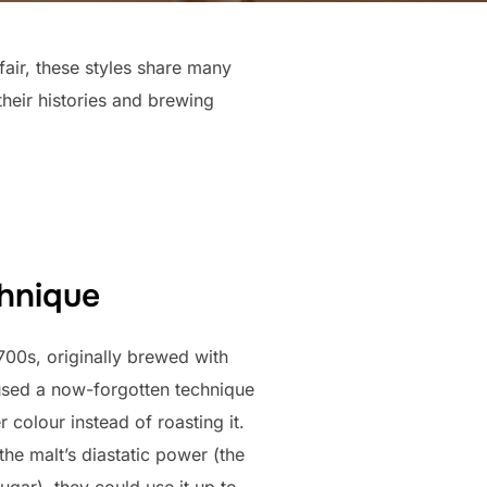
fair, these styles share many
 their histories and brewing
chnique
1700s, originally brewed with
used a now-forgotten technique
r colour instead of roasting it.
the malt’s diastatic power (the
sugar), they could use it up to