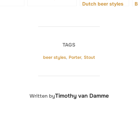
Dutch beer styles
B
TAGS
beer styles
,
Porter
,
Stout
POST AUTHOR
Timothy van Damme
Written by