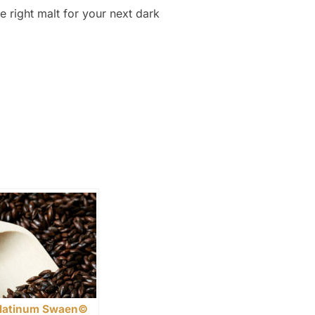
e right malt for your next dark
latinum Swaen©