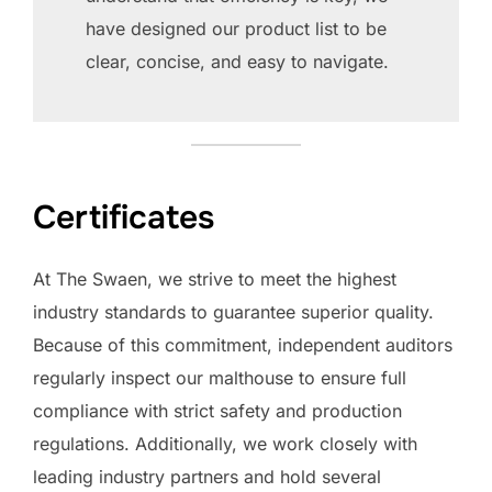
have designed our product list to be
clear, concise, and easy to navigate.
Certificates
At The Swaen, we strive to meet the highest
industry standards to guarantee superior quality.
Because of this commitment, independent auditors
regularly inspect our malthouse to ensure full
compliance with strict safety and production
regulations. Additionally, we work closely with
leading industry partners and hold several