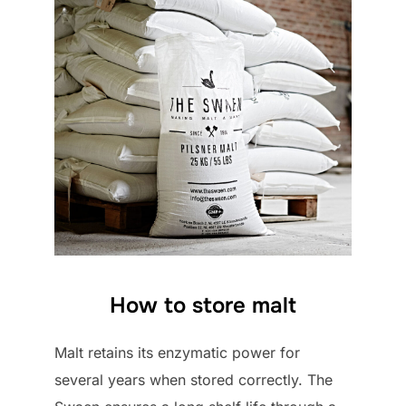
How to store malt
Malt retains its enzymatic power for
several years when stored correctly. The