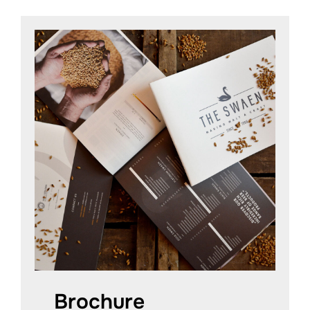
Brochure