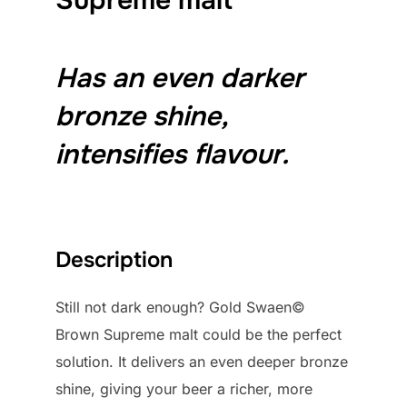
Has an even darker
bronze shine,
intensifies flavour.
Description
Still not dark enough? Gold Swaen©
Brown Supreme malt could be the perfect
solution. It delivers an even deeper bronze
shine, giving your beer a richer, more