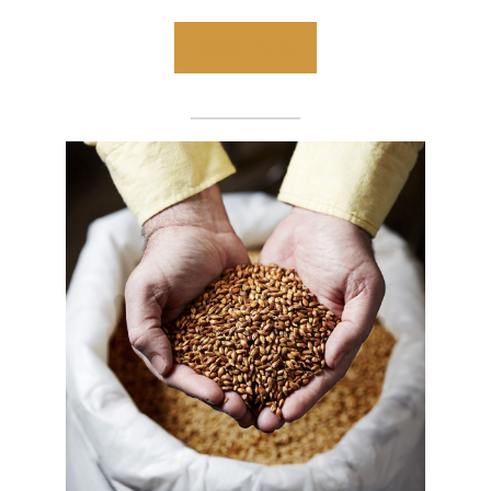
Read more