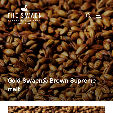
Skip
to
Search
TOGGLE
content
for:
Gold Swaen© Brown Supreme
malt