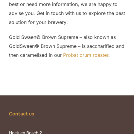
best or need more information, we are happy to
advise you. Get in touch with us to explore the best
solution for your brewery!
Gold Swaen© Brown Supreme – also known as
GoldSwaen© Brown Supreme – is saccharified and
then caramelised in our
Probat drum roaster
.
Contact us
Hoek en Bosch 2