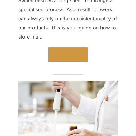
Swaen ensures a long shelf life through a
specialised process. As a result, brewers
can always rely on the consistent quality of
our products. This is your guide on how to
store malt.
Read more