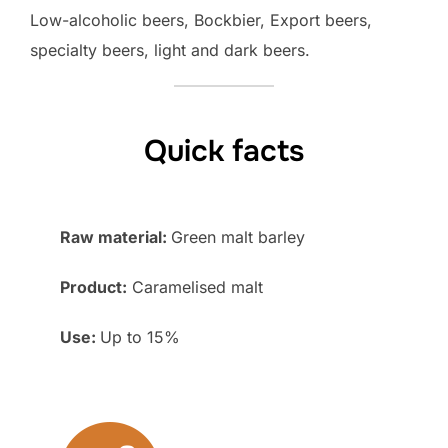
Low-alcoholic beers, Bockbier, Export beers,
specialty beers, light and dark beers.
Quick facts
Raw material:
Green malt barley
Product:
Caramelised malt
Use:
Up to 15%