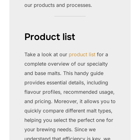
our products and processes.
Product list
Take a look at our
product list
for a
complete overview of our specialty
and base malts. This handy guide
provides essential details, including
flavour profiles, recommended usage,
and pricing. Moreover, it allows you to
quickly compare different malt types,
helping you select the perfect one for
your brewing needs. Since we
understand that efficiency is key, we