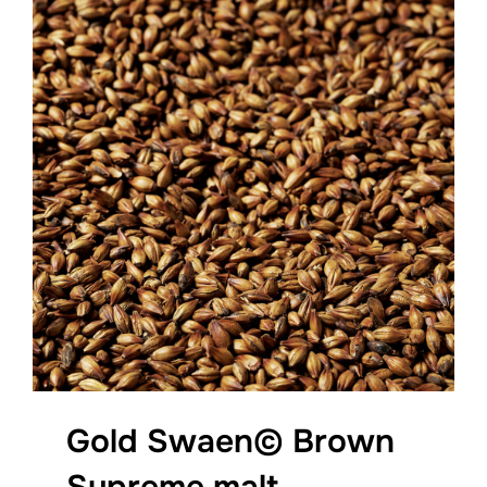
Gold Swaen© Brown
Supreme malt