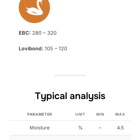
EBC:
280 – 320
Lovibond:
105 – 120
Typical analysis
PARAMETER
UNIT
MIN
MAX
Moisture
%
–
4.5