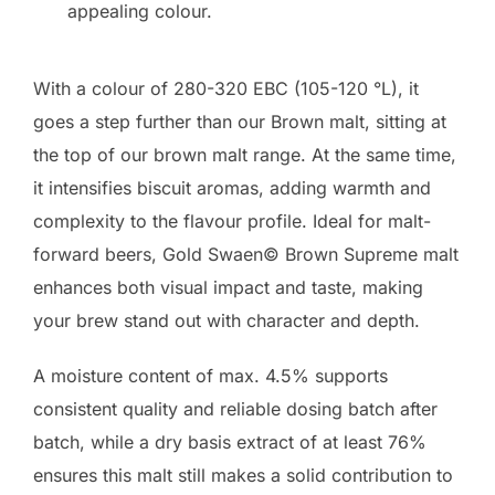
appealing colour.
With a colour of 280-320 EBC (105-120 °L), it
goes a step further than our Brown malt, sitting at
the top of our brown malt range. At the same time,
it intensifies biscuit aromas, adding warmth and
complexity to the flavour profile. Ideal for malt-
forward beers, Gold Swaen© Brown Supreme malt
enhances both visual impact and taste, making
your brew stand out with character and depth.
A moisture content of max. 4.5% supports
consistent quality and reliable dosing batch after
batch, while a dry basis extract of at least 76%
ensures this malt still makes a solid contribution to