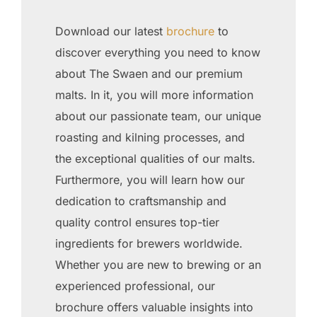
Download our latest
brochure
to
discover everything you need to know
about The Swaen and our premium
malts. In it, you will more information
about our passionate team, our unique
roasting and kilning processes, and
the exceptional qualities of our malts.
Furthermore, you will learn how our
dedication to craftsmanship and
quality control ensures top-tier
ingredients for brewers worldwide.
Whether you are new to brewing or an
experienced professional, our
brochure offers valuable insights into