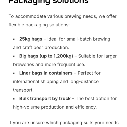
Packaging solutions
To accommodate various brewing needs, we offer
flexible packaging solutions:
25kg bags
– Ideal for small-batch brewing
and craft beer production.
Big bags (up to 1,200kg)
– Suitable for larger
breweries and more frequent use.
Liner bags in containers
– Perfect for
international shipping and long-distance
transport.
Bulk transport by truck
– The best option for
high-volume production and efficiency.
If you are unsure which packaging suits your needs