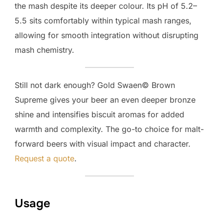
the mash despite its deeper colour. Its pH of 5.2–
5.5 sits comfortably within typical mash ranges,
allowing for smooth integration without disrupting
mash chemistry.
Still not dark enough? Gold Swaen© Brown
Supreme gives your beer an even deeper bronze
shine and intensifies biscuit aromas for added
warmth and complexity. The go-to choice for malt-
forward beers with visual impact and character.
Request a quote
.
Usage