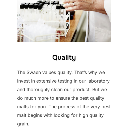
Quality
The Swaen values quality. That’s why we
invest in extensive testing in our laboratory,
and thoroughly clean our product. But we
do much more to ensure the best quality
malts for you. The process of the very best
malt begins with looking for high quality
grain.