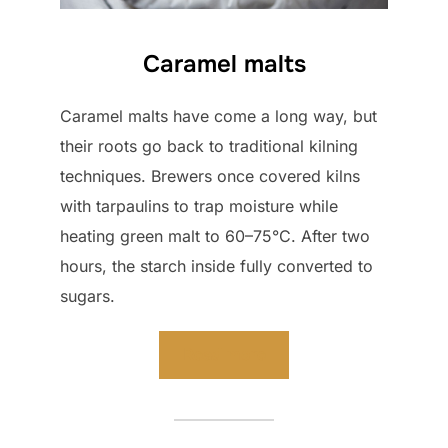
Caramel malts
Caramel malts have come a long way, but
their roots go back to traditional kilning
techniques. Brewers once covered kilns
with tarpaulins to trap moisture while
heating green malt to 60–75°C. After two
hours, the starch inside fully converted to
sugars.
Read more