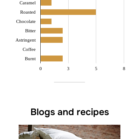
Caramel
Roasted
Chocolate
Bitter
Astringent
Coffee
Burnt
0
3
5
8
Blogs and recipes