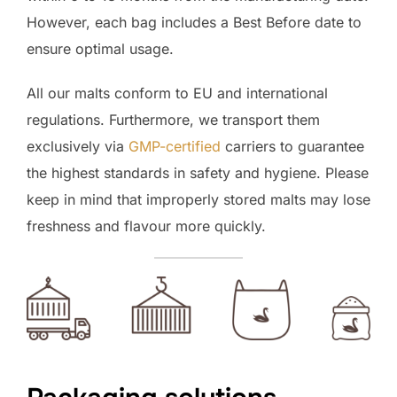
However, each bag includes a Best Before date to
ensure optimal usage.
All our malts conform to EU and international
regulations. Furthermore, we transport them
exclusively via
GMP-certified
carriers to guarantee
the highest standards in safety and hygiene. Please
keep in mind that improperly stored malts may lose
freshness and flavour more quickly.