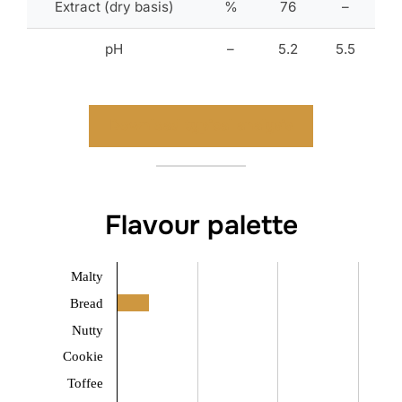
Extract (dry basis)
%
76
–
pH
–
5.2
5.5
Download typical analysis
Flavour palette
Malty
Bread
Nutty
Cookie
Toffee