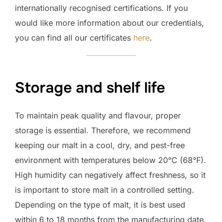
internationally recognised certifications. If you
would like more information about our credentials,
you can find all our certificates
here
.
Storage and shelf life
To maintain peak quality and flavour, proper
storage is essential. Therefore, we recommend
keeping our malt in a cool, dry, and pest-free
environment with temperatures below 20°C (68°F).
High humidity can negatively affect freshness, so it
is important to store malt in a controlled setting.
Depending on the type of malt, it is best used
within 6 to 18 months from the manufacturing date.