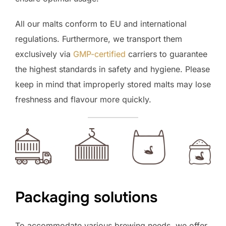
All our malts conform to EU and international
regulations. Furthermore, we transport them
exclusively via
GMP-certified
carriers to guarantee
the highest standards in safety and hygiene. Please
keep in mind that improperly stored malts may lose
freshness and flavour more quickly.
Packaging solutions
To accommodate various brewing needs, we offer