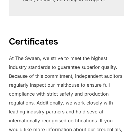
Certificates
At The Swaen, we strive to meet the highest
industry standards to guarantee superior quality.
Because of this commitment, independent auditors
regularly inspect our malthouse to ensure full
compliance with strict safety and production
regulations. Additionally, we work closely with
leading industry partners and hold several
internationally recognised certifications. If you
would like more information about our credentials,