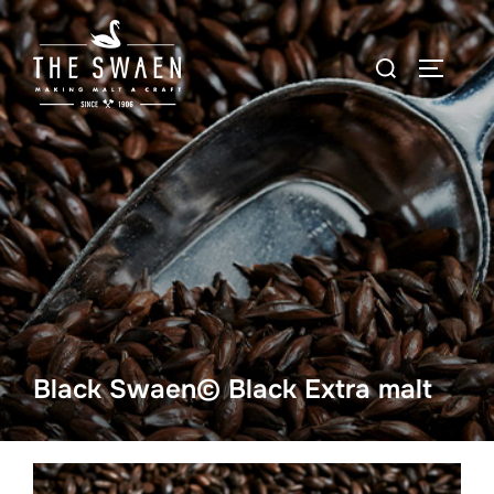
Skip
to
Search
TOGGLE
content
for:
Black Swaen© Black Extra malt