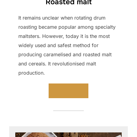
Roasted malt
It remains unclear when rotating drum
roasting became popular among specialty
maltsters. However, today it is the most
widely used and safest method for
producing caramelised and roasted malt
and cereals. It revolutionised malt
production.
Read more