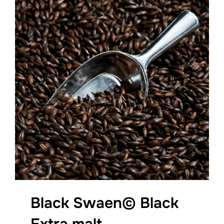
Black Swaen© Black
Extra malt