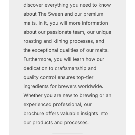
discover everything you need to know
about The Swaen and our premium
malts. In it, you will more information
about our passionate team, our unique
roasting and kilning processes, and
the exceptional qualities of our malts.
Furthermore, you will learn how our
dedication to craftsmanship and
quality control ensures top-tier
ingredients for brewers worldwide.
Whether you are new to brewing or an
experienced professional, our
brochure offers valuable insights into
our products and processes.