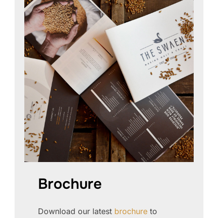
Brochure
Download our latest
brochure
to