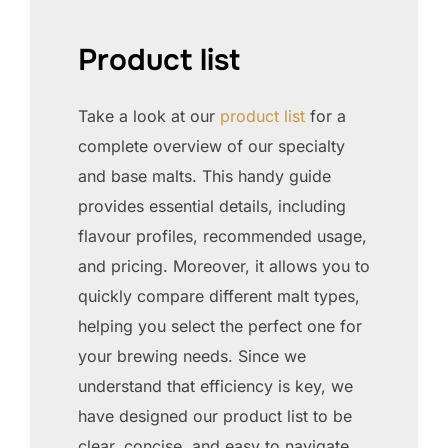
Product list
Take a look at our
product list
for a
complete overview of our specialty
and base malts. This handy guide
provides essential details, including
flavour profiles, recommended usage,
and pricing. Moreover, it allows you to
quickly compare different malt types,
helping you select the perfect one for
your brewing needs. Since we
understand that efficiency is key, we
have designed our product list to be
clear, concise, and easy to navigate.