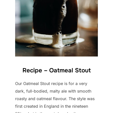
Recipe – Oatmeal Stout
Our Oatmeal Stout recipe is for a very
dark, full-bodied, malty ale with smooth
roasty and oatmeal flavour. The style was
first created in England in the nineteen