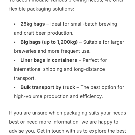
flexible packaging solutions:
25kg bags
– Ideal for small-batch brewing
and craft beer production.
Big bags (up to 1,200kg)
– Suitable for larger
breweries and more frequent use.
Liner bags in containers
– Perfect for
international shipping and long-distance
transport.
Bulk transport by truck
– The best option for
high-volume production and efficiency.
If you are unsure which packaging suits your needs
best or need more information, we are happy to
advise you. Get in touch with us to explore the best