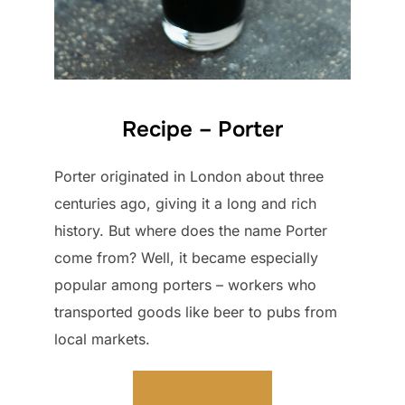
Recipe – Porter
Porter originated in London about three
centuries ago, giving it a long and rich
history. But where does the name Porter
come from? Well, it became especially
popular among porters – workers who
transported goods like beer to pubs from
local markets.
Start brewing