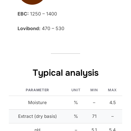
EBC:
1250 – 1400
Lovibond:
470 – 530
Typical analysis
PARAMETER
UNIT
MIN
MAX
Moisture
%
–
4.5
Extract (dry basis)
%
71
–
pH
–
5.1
5.4