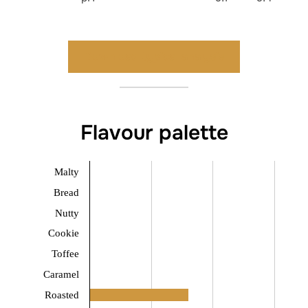
Download typical analysis
Flavour palette
Malty
Bread
Nutty
Cookie
Toffee
Caramel
Roasted