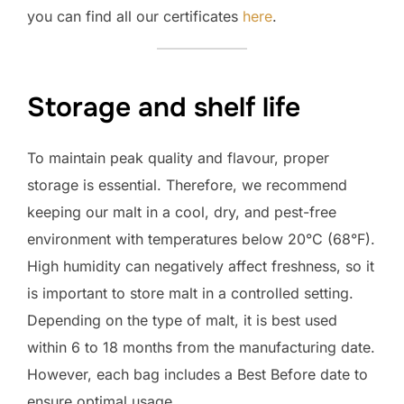
you can find all our certificates
here
.
Storage and shelf life
To maintain peak quality and flavour, proper
storage is essential. Therefore, we recommend
keeping our malt in a cool, dry, and pest-free
environment with temperatures below 20°C (68°F).
High humidity can negatively affect freshness, so it
is important to store malt in a controlled setting.
Depending on the type of malt, it is best used
within 6 to 18 months from the manufacturing date.
However, each bag includes a Best Before date to
ensure optimal usage.