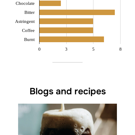
Chocolate
Bitter
Astringent
Coffee
Burnt
0
3
5
8
Blogs and recipes