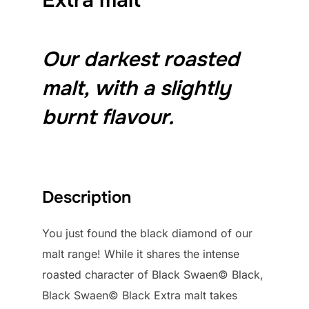
Our darkest roasted
malt, with a slightly
burnt flavour.
Description
You just found the black diamond of our
malt range! While it shares the intense
roasted character of Black Swaen© Black,
Black Swaen© Black Extra malt takes