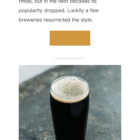
fifties, but in the next decades its
popularity dropped. Luckily a few
breweries resurrected the style.
Read more