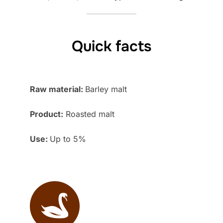
Quick facts
Raw material:
Barley malt
Product:
Roasted malt
Use:
Up to 5%