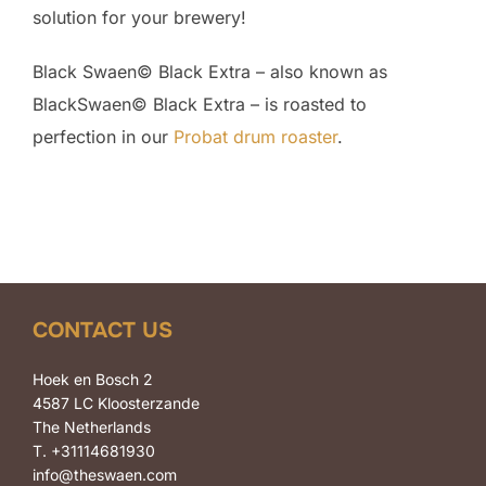
solution for your brewery!
Black Swaen© Black Extra – also known as
BlackSwaen© Black Extra – is roasted to
perfection in our
Probat drum roaster
.
CONTACT US
Hoek en Bosch 2
4587 LC Kloosterzande
The Netherlands
T. +31114681930
info@theswaen.com