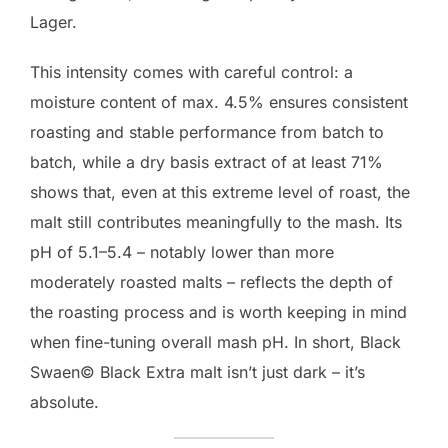
Lager.
This intensity comes with careful control: a
moisture content of max. 4.5% ensures consistent
roasting and stable performance from batch to
batch, while a dry basis extract of at least 71%
shows that, even at this extreme level of roast, the
malt still contributes meaningfully to the mash. Its
pH of 5.1–5.4 – notably lower than more
moderately roasted malts – reflects the depth of
the roasting process and is worth keeping in mind
when fine-tuning overall mash pH. In short, Black
Swaen© Black Extra malt isn’t just dark – it’s
absolute.