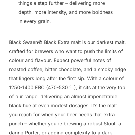
things a step further – delivering more
depth, more intensity, and more boldness
in every grain.
Black Swaen© Black Extra malt is our darkest malt,
crafted for brewers who want to push the limits of
colour and flavour. Expect powerful notes of
roasted coffee, bitter chocolate, and a smoky edge
that lingers long after the first sip. With a colour of
1250-1400 EBC (470-530 °L), it sits at the very top
of our range, delivering an almost impenetrable
black hue at even modest dosages. It’s the malt
you reach for when your beer needs that extra
punch – whether you’re brewing a robust Stout, a
daring Porter, or adding complexity to a dark