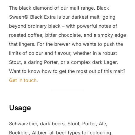
The black diamond of our malt range. Black
Swaen© Black Extra is our darkest malt, going
beyond ordinary black – with powerful notes of
roasted coffee, bitter chocolate, and a smoky edge
that lingers. For the brewer who wants to push the
limits of colour and flavour, whether in a robust
Stout, a daring Porter, or a complex dark Lager.
Want to know how to get the most out of this malt?
Get in touch
.
Usage
Schwarzbier, dark beers, Stout, Porter, Ale,
Bockbier, Altbier, all beer types for colouring.