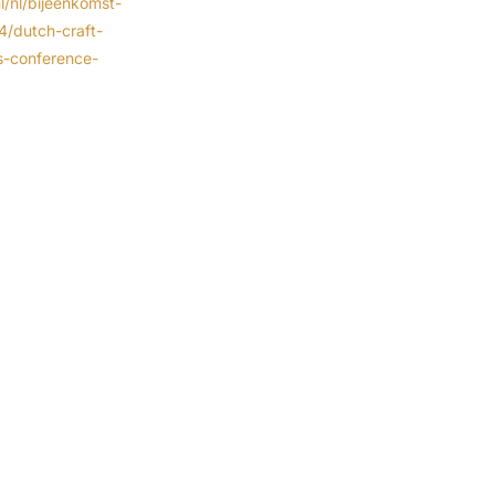
l/nl/bijeenkomst-
74/dutch-craft-
s-conference-