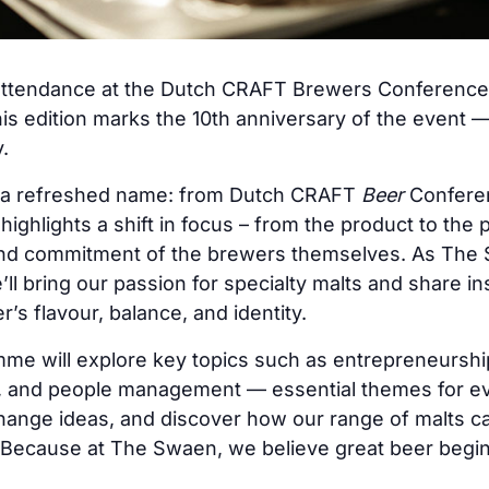
attendance at the Dutch CRAFT Brewers Conference 
s edition marks the 10th anniversary of the event —
.
s a refreshed name: from Dutch CRAFT
Beer
Confere
ghlights a shift in focus – from the product to the pr
, and commitment of the brewers themselves. As The 
ll bring our passion for specialty malts and share in
’s flavour, balance, and identity.
e will explore key topics such as entrepreneurship,
g, and people management — essential themes for eve
hange ideas, and discover how our range of malts c
 Because at The Swaen, we believe great beer begi