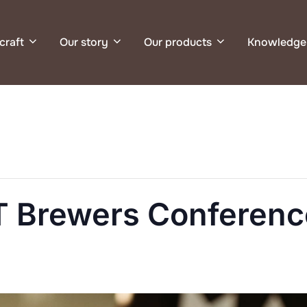
craft
Our story
Our products
Knowledge
 Brewers Conferenc