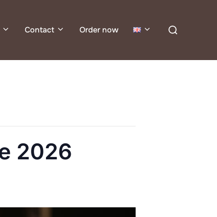
Search
Contact
Order now
for:
e 2026