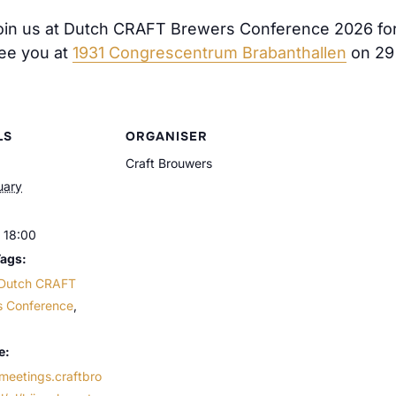
join us at Dutch CRAFT Brewers Conference 2026 for a
See you at
1931 Congrescentrum Brabanthallen
on 29
LS
ORGANISER
Craft Brouwers
uary
 18:00
Tags:
Dutch CRAFT
s Conference
,
e:
/meetings.craftbro