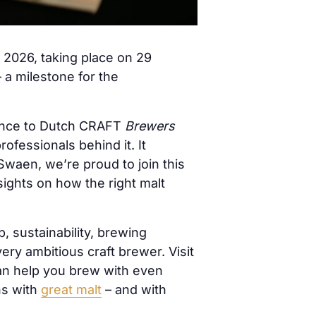
2026, taking place on 29
 a milestone for the
nce to Dutch CRAFT
Brewers
ofessionals behind it. It
Swaen, we’re proud to join this
sights on how the right malt
 sustainability, brewing
ry ambitious craft brewer. Visit
an help you brew with even
ns with
great malt
– and with