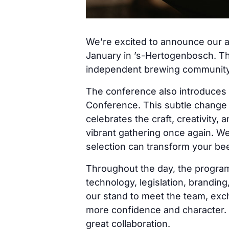
We’re excited to announce our 
January in ’s-Hertogenbosch. Thi
independent brewing community
The conference also introduce
Conference. This subtle change hi
celebrates the craft, creativity
vibrant gathering once again. We’
selection can transform your beer
Throughout the day, the programm
technology, legislation, brandin
our stand to meet the team, exc
more confidence and character.
great collaboration.