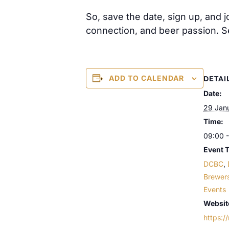
So, save the date, sign up, and 
connection, and beer passion. 
ADD TO CALENDAR
DETAI
Date:
29 Jan
Time:
09:00 -
Event 
DCBC
,
Brewer
Events
Websit
https:/