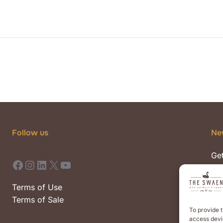
Follow us
Ne
Get
Facebook
Instagram
LinkedIn
X
YouTube
pre
eve
Terms of Use
Terms of Sale
To provide t
access devic