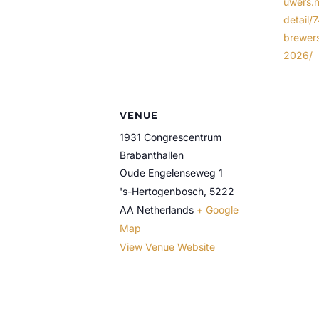
uwers.n
detail/
brewer
2026/
VENUE
1931 Congrescentrum
Brabanthallen
Oude Engelenseweg 1
's-Hertogenbosch
,
5222
AA
Netherlands
+ Google
Map
View Venue Website