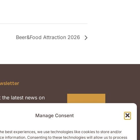
Beer&Food Attraction 2026
wsletter
 the latest news on
Subscribe
mium quality malts and
nts.
Manage Consent
he best experiences, we use technologies like cookies to store and/or
e information. Consenting to these technologies will allow us to process