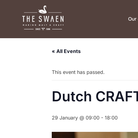
Skip
to
Our 
content
« All Events
This event has passed.
Dutch CRAFT
29 January @ 09:00
-
18:00