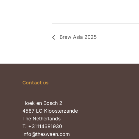
Brew Asia 2025
Contact us
Hoek en Bosch 2
4587 LC Kloosterzande
The Netherlands
T. +31114681930
info@theswaen.com