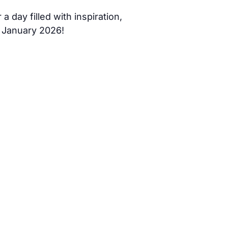
 day filled with inspiration,
 January 2026!