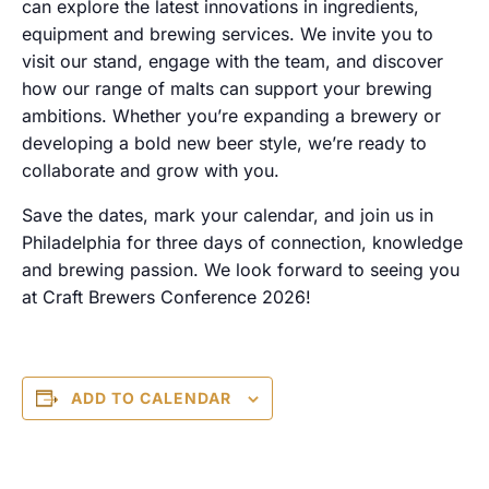
can explore the latest innovations in ingredients,
equipment and brewing services. We invite you to
visit our stand, engage with the team, and discover
how our range of malts can support your brewing
ambitions. Whether you’re expanding a brewery or
developing a bold new beer style, we’re ready to
collaborate and grow with you.
Save the dates, mark your calendar, and join us in
Philadelphia for three days of connection, knowledge
and brewing passion. We look forward to seeing you
at Craft Brewers Conference 2026!
ADD TO CALENDAR