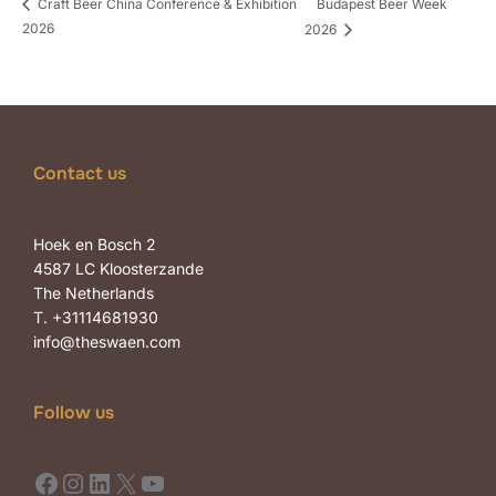
Budapest Beer Week
Craft Beer China Conference & Exhibition
2026
2026
Contact us
Hoek en Bosch 2
4587 LC Kloosterzande
The Netherlands
T. +31114681930
info@theswaen.com
Follow us
Facebook
Instagram
LinkedIn
X
YouTube