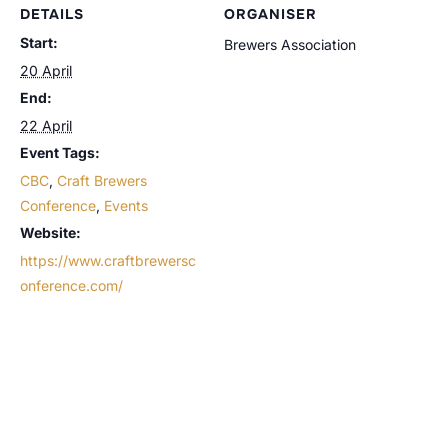
DETAILS
ORGANISER
Start:
Brewers Association
20 April
End:
22 April
Event Tags:
CBC
,
Craft Brewers
Conference
,
Events
Website:
https://www.craftbrewersc
onference.com/