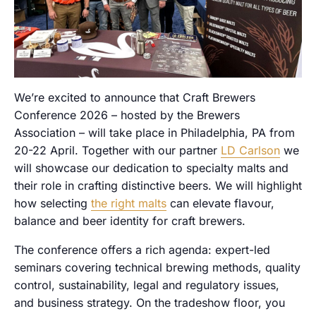
We’re excited to announce that Craft Brewers
Conference 2026 – hosted by the Brewers
Association – will take place in Philadelphia, PA from
20-22 April. Together with our partner
LD Carlson
we
will showcase our dedication to specialty malts and
their role in crafting distinctive beers. We will highlight
how selecting
the right malts
can elevate flavour,
balance and beer identity for craft brewers.
The conference offers a rich agenda: expert-led
seminars covering technical brewing methods, quality
control, sustainability, legal and regulatory issues,
and business strategy. On the tradeshow floor, you