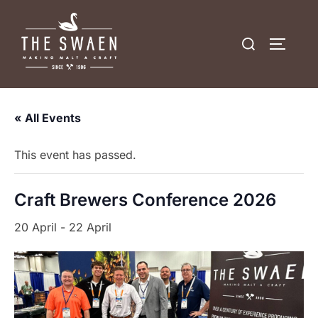
Skip
to
Search
TOGGLE
content
for:
« All Events
This event has passed.
Craft Brewers Conference 2026
20 April
-
22 April