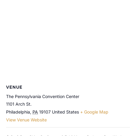
VENUE
The Pennsylvania Convention Center
1101 Arch St.
Philadelphia
,
PA
19107
United States
+ Google Map
View Venue Website